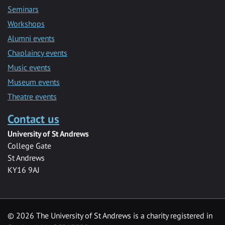
Seminars
Workshops
Alumni events
Chaplaincy events
Music events
Museum events
Theatre events
Contact us
University of St Andrews
College Gate
St Andrews
KY16 9AJ
©
2026 The University of St Andrews is a charity registered in