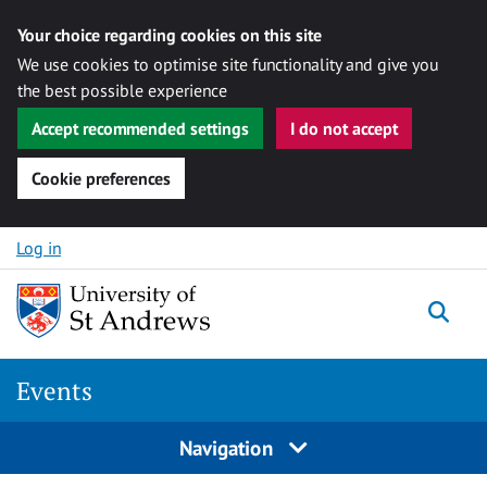
Your choice regarding cookies on this site
We use cookies to optimise site functionality and give you
the best possible experience
Accept recommended settings
I do not accept
Cookie preferences
Skip to content
Log in
Togg
Events
Navigation