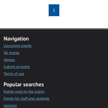
1
Navigation
Upcoming events
All events
Venues
Submit an event
Terms of use
Popular searches
Events open to the public
Events for staff and students
Lectures