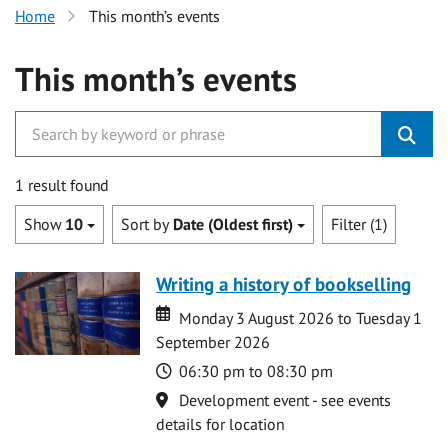
Home
This month’s events
This month’s events
1 result found
Show
10
Sort by
Date (Oldest first)
Filter (1)
Writing a history of bookselling
Date
Date
Monday 3 August 2026 to Tuesday 1
September 2026
Time
06:30 pm to 08:30 pm
Location
Development event - see events
details for location