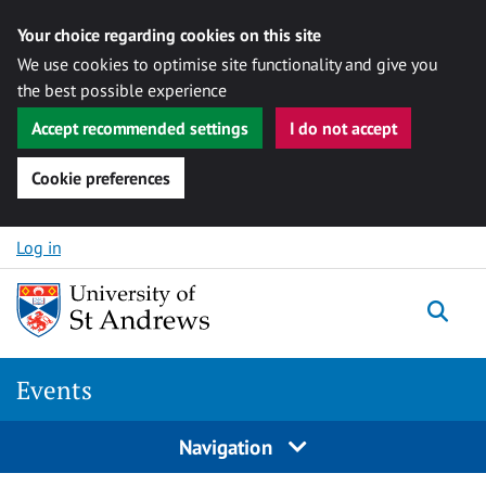
Your choice regarding cookies on this site
We use cookies to optimise site functionality and give you
the best possible experience
Accept recommended settings
I do not accept
Cookie preferences
Skip to content
Log in
Togg
Events
Navigation