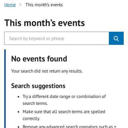
Home
This month’s events
This month’s events
No events found
Your search did not return any results.
Search suggestions
Try a different date range or combination of
search terms.
Make sure that all search terms are spelled
correctly.
Remove any advanced search operators such as +