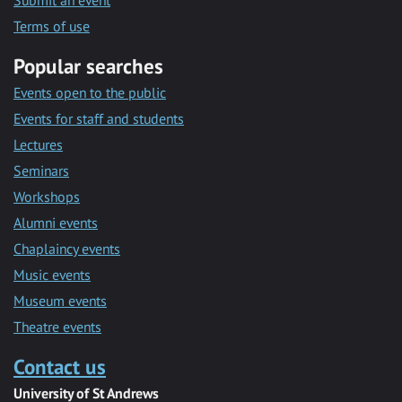
Submit an event
Terms of use
Popular searches
Events open to the public
Events for staff and students
Lectures
Seminars
Workshops
Alumni events
Chaplaincy events
Music events
Museum events
Theatre events
Contact us
University of St Andrews