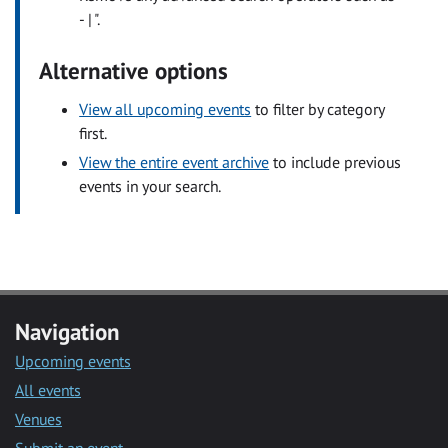
- | ".
Alternative options
View all upcoming events
to filter by category
first.
View the entire event archive
to include previous
events in your search.
Navigation
Upcoming events
All events
Venues