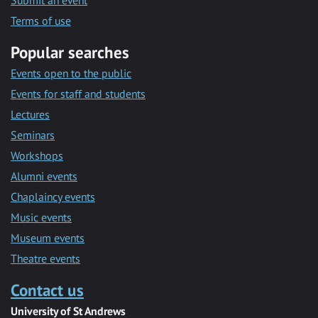
Submit an event
Terms of use
Popular searches
Events open to the public
Events for staff and students
Lectures
Seminars
Workshops
Alumni events
Chaplaincy events
Music events
Museum events
Theatre events
Contact us
University of St Andrews