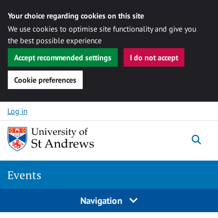
Your choice regarding cookies on this site
We use cookies to optimise site functionality and give you
the best possible experience
Accept recommended settings
I do not accept
Cookie preferences
Skip to content
Log in
Togg
Events
Navigation