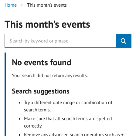
Home
This month’s events
This month’s events
No events found
Your search did not return any results.
Search suggestions
Try a different date range or combination of
search terms.
Make sure that all search terms are spelled
correctly.
Remove any advanced search operators such as +