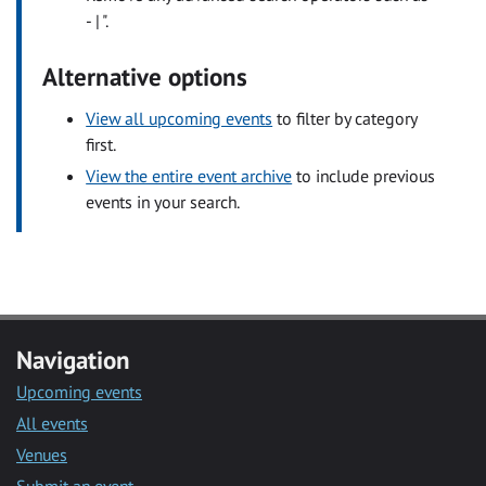
- | ".
Alternative options
View all upcoming events
to filter by category
first.
View the entire event archive
to include previous
events in your search.
Navigation
Upcoming events
All events
Venues