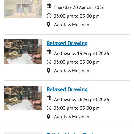
Date
Date
Thursday 20 August 2026
Time
03:00 pm to 05:00 pm
Location
Wardlaw Museum
Relaxed Drawing
Date
Date
Wednesday 19 August 2026
Time
03:00 pm to 05:00 pm
Location
Wardlaw Museum
Relaxed Drawing
Date
Date
Wednesday 26 August 2026
Time
03:00 pm to 05:00 pm
Location
Wardlaw Museum