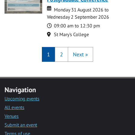
Date
Date
Monday 31 August 2026 to
Wednesday 2 September 2026
Time
09:00 am to 12:30 pm
Location
St Mary's College
1
2
Next
»
Navigation
Upcoming events
All events
Venues
Submit an event
Terms of use