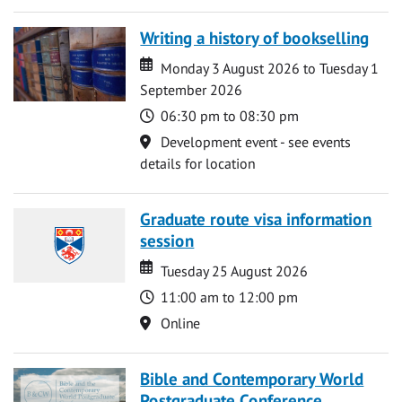
Writing a history of bookselling
Date
Date
Monday 3 August 2026 to Tuesday 1
September 2026
Time
06:30 pm to 08:30 pm
Location
Development event - see events
details for location
Graduate route visa information
session
Date
Date
Tuesday 25 August 2026
Time
11:00 am to 12:00 pm
Location
Online
Bible and Contemporary World
Postgraduate Conference