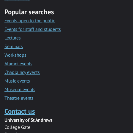
Popular searches
Events open to the public
Events for staff and students
Lectures
Seminars
Workshops
Alumni events
Chaplaincy events
Music events
Museum events
Theatre events
Contact us
University of St Andrews
College Gate