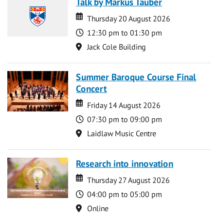
Talk by Markus Tauber
Date
Date
Thursday 20 August 2026
Time
12:30 pm to 01:30 pm
Location
Jack Cole Building
Summer Baroque Course Final
Concert
Date
Date
Friday 14 August 2026
Time
07:30 pm to 09:00 pm
Location
Laidlaw Music Centre
Research into innovation
Date
Date
Thursday 27 August 2026
Time
04:00 pm to 05:00 pm
Location
Online