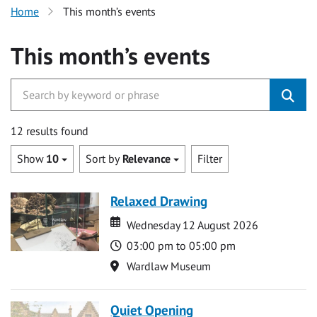
Home
This month’s events
This month’s events
12 results found
Show
10
Sort by
Relevance
Filter
Relaxed Drawing
Date
Date
Wednesday 12 August 2026
Time
03:00 pm to 05:00 pm
Location
Wardlaw Museum
Quiet Opening