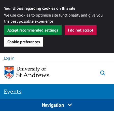
Your choice regarding cookies on this site
We use cookies to optimise site functionality and give you
the best possible experience
Accept recommended settings
I do not accept
Cookie preferences
Skip to content
Log in
Togg
Events
Navigation