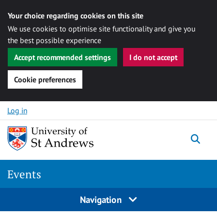
Your choice regarding cookies on this site
We use cookies to optimise site functionality and give you
the best possible experience
Accept recommended settings
I do not accept
Cookie preferences
Skip to content
Log in
Togg
Events
Navigation