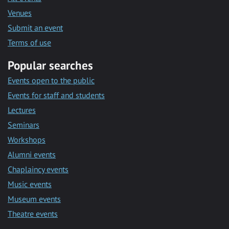
Venues
Submit an event
Terms of use
Popular searches
Events open to the public
Events for staff and students
Lectures
Seminars
Workshops
Alumni events
Chaplaincy events
Music events
Museum events
Theatre events