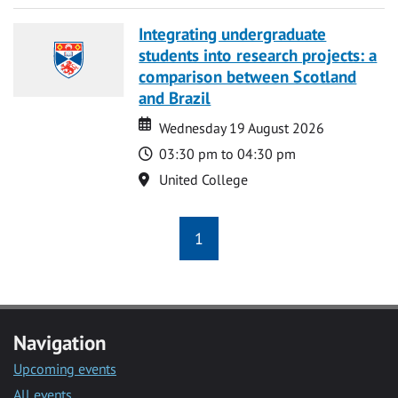
Integrating undergraduate
students into research projects: a
comparison between Scotland
and Brazil
Date
Date
Wednesday 19 August 2026
Time
03:30 pm to 04:30 pm
Location
United College
1
Navigation
Upcoming events
All events