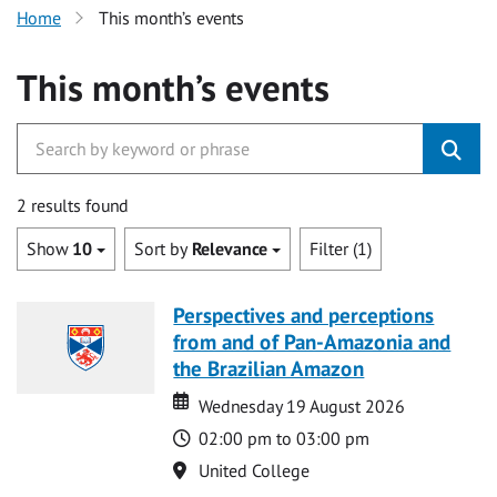
Home
This month’s events
This month’s events
2 results found
Show
10
Sort by
Relevance
Filter (1)
Perspectives and perceptions
from and of Pan-Amazonia and
the Brazilian Amazon
Date
Date
Wednesday 19 August 2026
Time
02:00 pm to 03:00 pm
Location
United College