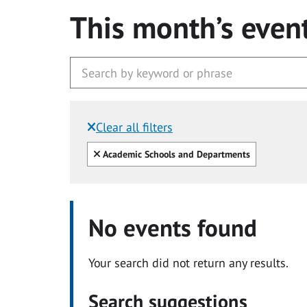
This month’s even
Clear all filters
Filtered by:
Clear all
Academic Schools and Departments
No events found
Your search did not return any results.
Search suggestions