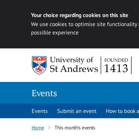
Your choice regarding cookies on this site
We use cookies to optimise site functionality
possible experience
Skip to content
Events
Events
Submit an event
How to book a
Home
This month’s events