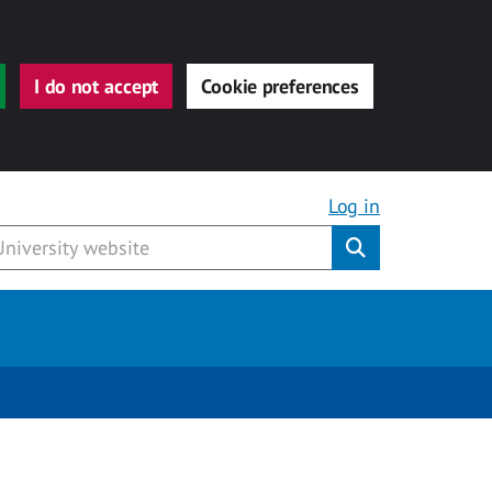
I do not accept
Cookie preferences
Log in
Submit