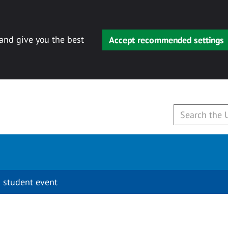
 and give you the best
Accept recommended settings
 student event