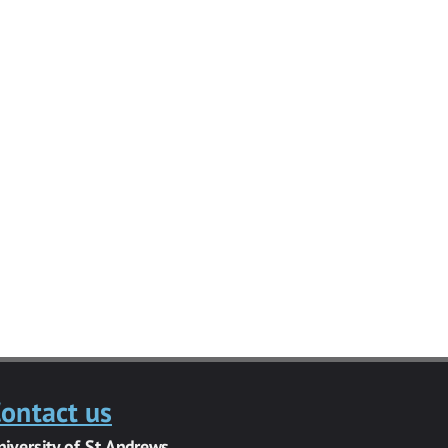
ontact us
niversity of St Andrews