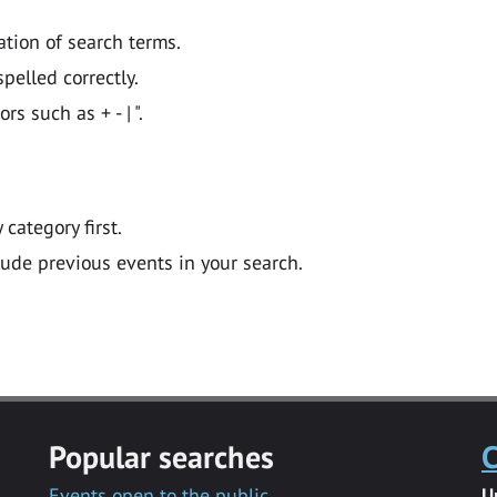
ation of search terms.
pelled correctly.
 such as + - | ".
y category first.
lude previous events in your search.
Popular searches
C
Events open to the public
U