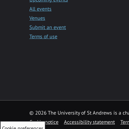
All events
Venues
Submit an event
Terms of use
©
2026 The University of St Andrews is a ch
Cookie notice
Accessibility statement
Ter
Cookie preferences