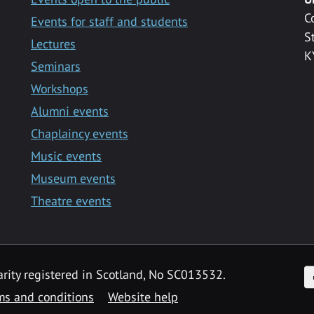
C
Events for staff and students
S
Lectures
K
Seminars
Workshops
Alumni events
Chaplaincy events
Music events
Museum events
Theatre events
F
arity registered in Scotland, No SC013532.
ms and conditions
Website help