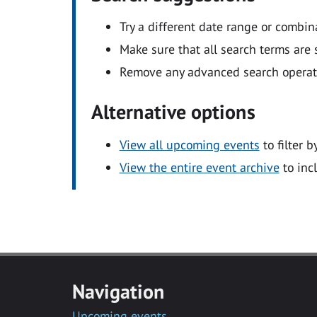
Try a different date range or combin
Make sure that all search terms are s
Remove any advanced search operators
Alternative options
View all upcoming events
to filter b
View the entire event archive
to inc
Navigation
Upcoming events