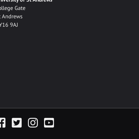
ollege Gate
t Andrews
Y16 9AJ
acebook
Twitter
Instagram
YouTube