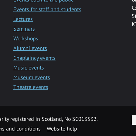
C
Events for staff and students
S
Lectures
K
Seminars
Workshops
Alumni events
Chaplaincy events
Music events
Museum events
Theatre events
F
arity registered in Scotland, No SC013532.
ms and conditions
Website help