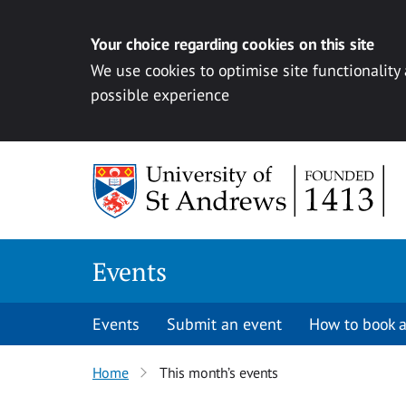
Your choice regarding cookies on this site
We use cookies to optimise site functionality
possible experience
Skip to content
Events
Events
Submit an event
How to book a
Home
This month’s events