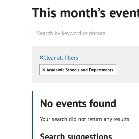
This month’s even
Clear all filters
Filtered by:
Clear all
Academic Schools and Departments
No events found
Your search did not return any results.
Search suggestions