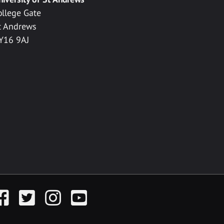
ollege Gate
t Andrews
Y16 9AJ
acebook
Twitter
Instagram
YouTube