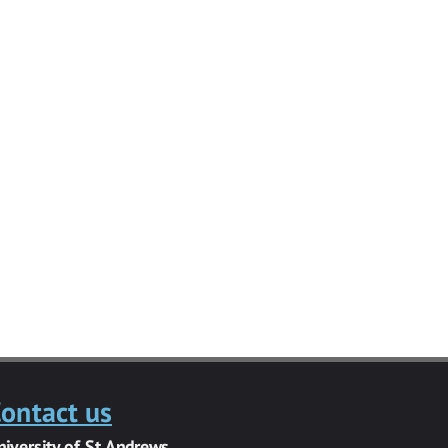
ontact us
niversity of St Andrews