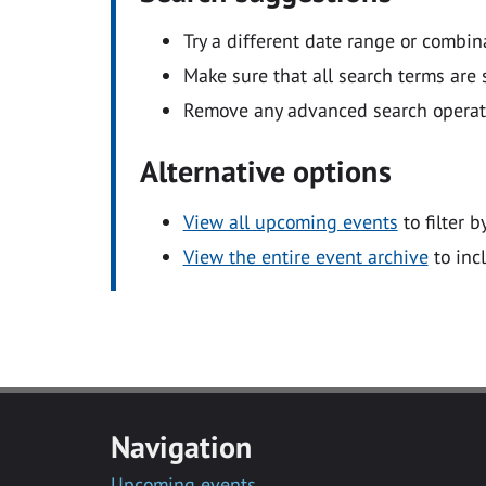
Try a different date range or combin
Make sure that all search terms are s
Remove any advanced search operators
Alternative options
View all upcoming events
to filter b
View the entire event archive
to inc
Navigation
Upcoming events