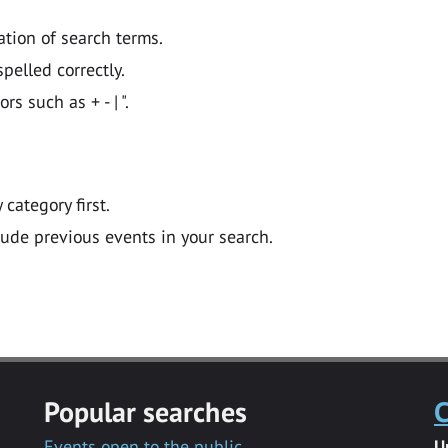
ation of search terms.
pelled correctly.
 such as + - | ".
y category first.
lude previous events in your search.
Popular searches
C
Events open to the public
U