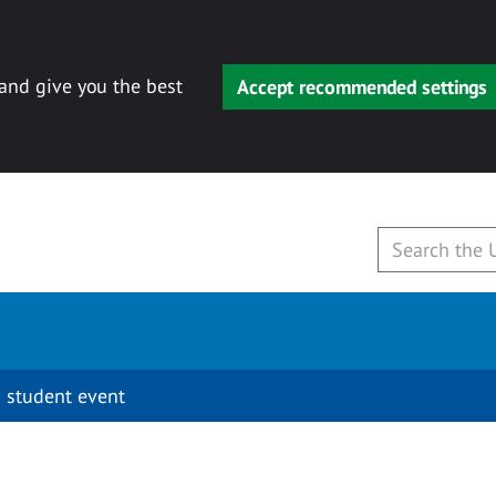
 and give you the best
Accept recommended settings
 student event