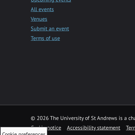
All events
Venues
Submit an event
Terms of use
©
2026 The University of St Andrews is a ch
Cookie notice
Accessibility statement
Ter
Cookie preferences