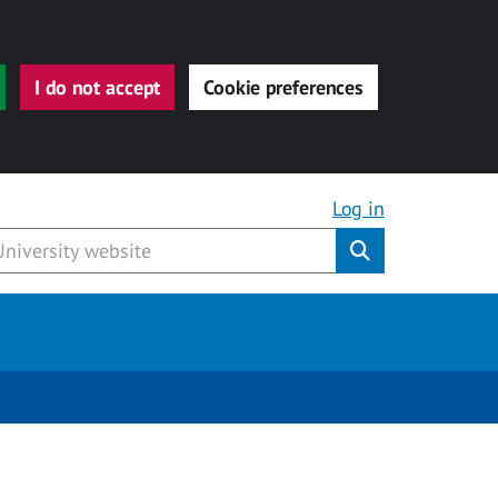
I do not accept
Cookie preferences
Log in
Submit