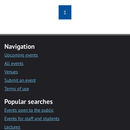
1
Navigation
Upcoming events
All events
Venues
Submit an event
Terms of use
Popular searches
Events open to the public
Events for staff and students
Lectures