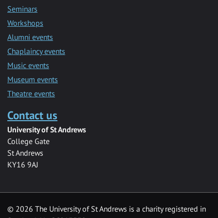
Seminars
Workshops
Alumni events
Chaplaincy events
Music events
Museum events
Theatre events
Contact us
University of St Andrews
College Gate
St Andrews
KY16 9AJ
©
2026 The University of St Andrews is a charity registered in