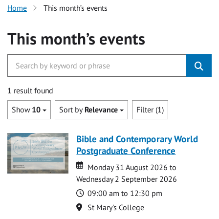
Home
This month’s events
This month’s events
1 result found
Show
10
Sort by
Relevance
Filter (1)
Bible and Contemporary World
Postgraduate Conference
Date
Date
Monday 31 August 2026 to
Wednesday 2 September 2026
Time
09:00 am to 12:30 pm
Location
St Mary's College