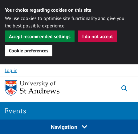
Your choice regarding cookies on this site
We use cookies to optimise site functionality and give you
the best possible experience
Accept recommended settings
I do not accept
Cookie preferences
Skip to content
Log in
Togg
Events
Navigation