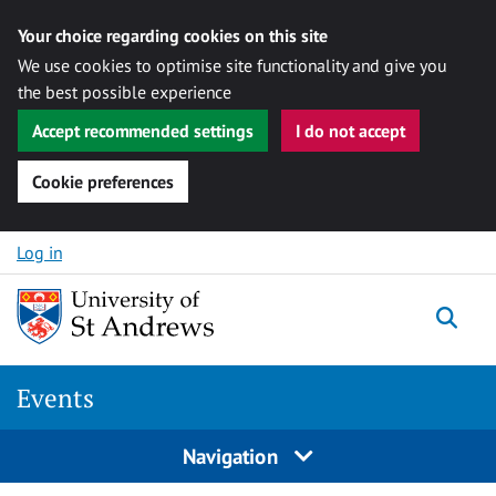
Your choice regarding cookies on this site
We use cookies to optimise site functionality and give you
the best possible experience
Accept recommended settings
I do not accept
Cookie preferences
Skip to content
Log in
Togg
Events
Navigation