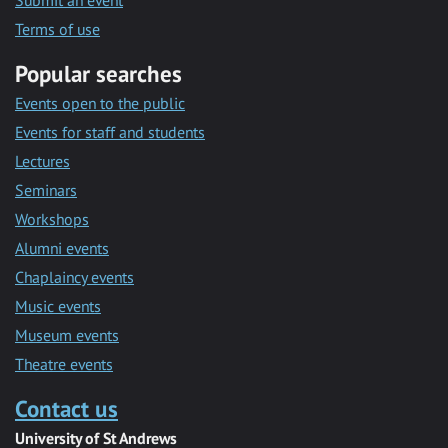
Submit an event
Terms of use
Popular searches
Events open to the public
Events for staff and students
Lectures
Seminars
Workshops
Alumni events
Chaplaincy events
Music events
Museum events
Theatre events
Contact us
University of St Andrews