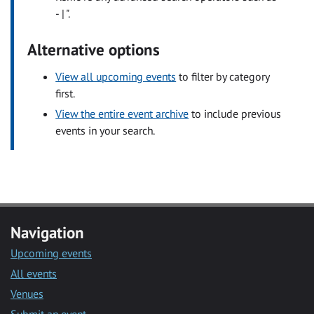
- | ".
Alternative options
View all upcoming events
to filter by category
first.
View the entire event archive
to include previous
events in your search.
Navigation
Upcoming events
All events
Venues