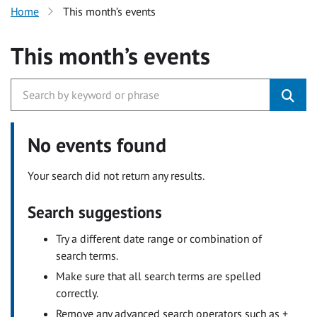
Home
This month’s events
This month’s events
No events found
Your search did not return any results.
Search suggestions
Try a different date range or combination of
search terms.
Make sure that all search terms are spelled
correctly.
Remove any advanced search operators such as +