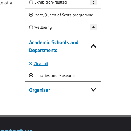
Exhibition-related
3
e of a
(Current)
Mary, Queen of Scots programme
Wellbeing
4
Academic Schools and
Departments
Clear all
(Current)
Libraries and Museums
Organiser