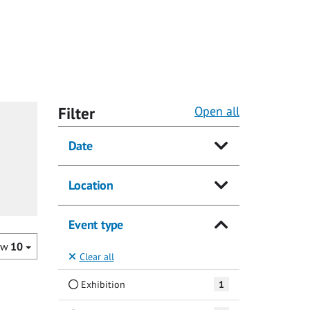
Filter
Open all
Date
Location
Event type
ow
10
Clear all
Exhibition
1