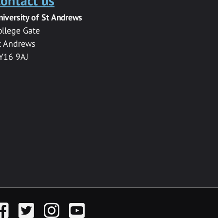
ontact us
niversity of St Andrews
ollege Gate
t Andrews
Y16 9AJ
acebook
Twitter
Instagram
YouTube