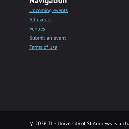
Navigation
Upcoming events
All events
Venues
Submit an event
Terms of use
©
2026 The University of St Andrews is a ch