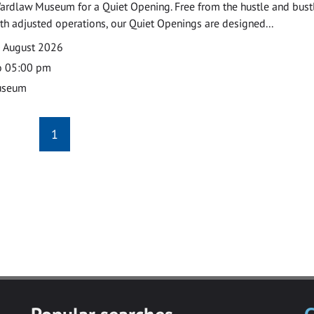
ardlaw Museum for a Quiet Opening. Free from the hustle and bustl
with adjusted operations, our Quiet Openings are designed...
0 August 2026
o 05:00 pm
useum
1