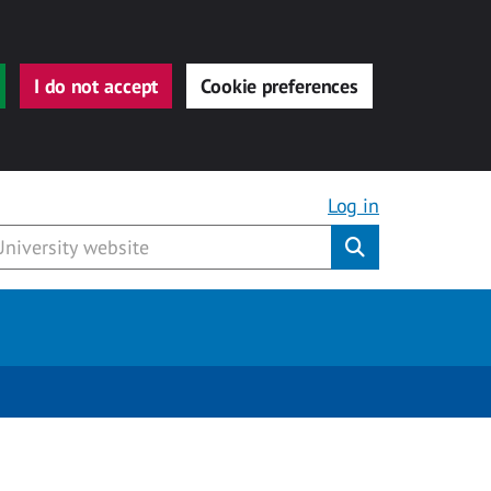
I do not accept
Cookie preferences
Log in
Submit