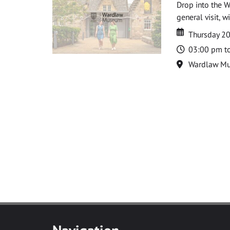
Drop into the W
general visit, 
Date
Date
Thursday 2
Time
03:00 pm t
Location
Wardlaw M