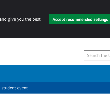
 and give you the best
Accept recommended settings
 student event