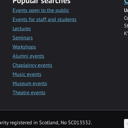
Popular searches
C
Events open to the public
U
C
Events for staff and students
S
Lectures
K
Seminars
Workshops
Alumni events
Chaplaincy events
Music events
Museum events
Theatre events
F
arity registered in Scotland, No SC013532.