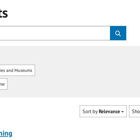
ts
ries and Museums
mme
Sort by
Relevance
Sh
ning