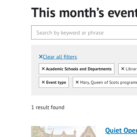
This month’s even
Clear all filters
Filtered by:
Clear all
Clear
Academic Schools and Departments
Libra
Clear all
Clear
Event type
Mary, Queen of Scots progra
1 result found
Quiet Ope