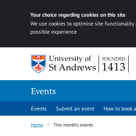
Your choice regarding cookies on this site
We use cookies to optimise site functionality
possible experience
Skip to content
Events
Events
Submit an event
How to book a
Home
This month’s events