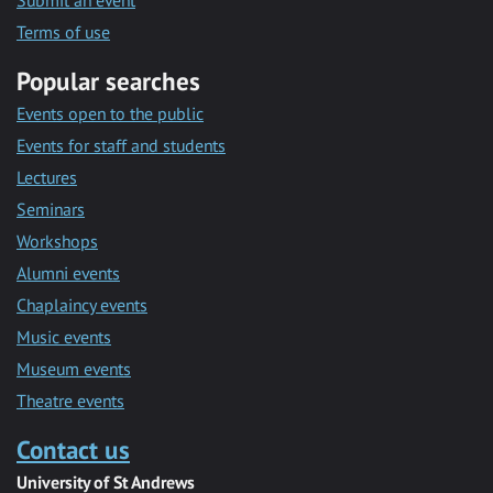
Submit an event
Terms of use
Popular searches
Events open to the public
Events for staff and students
Lectures
Seminars
Workshops
Alumni events
Chaplaincy events
Music events
Museum events
Theatre events
Contact us
University of St Andrews