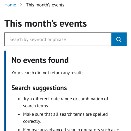
Home
This month’s events
This month’s events
No events found
Your search did not return any results.
Search suggestions
Try a different date range or combination of
search terms.
Make sure that all search terms are spelled
correctly.
Remove any advanced search operators such as +