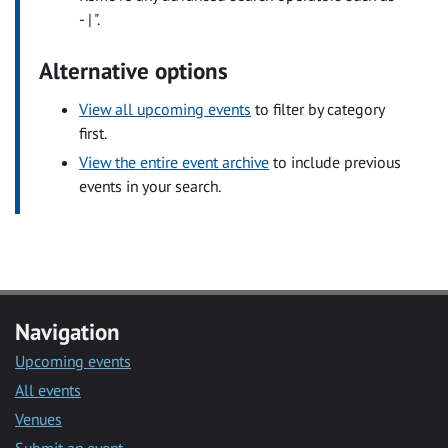
- | ".
Alternative options
View all upcoming events
to filter by category
first.
View the entire event archive
to include previous
events in your search.
Navigation
Upcoming events
All events
Venues