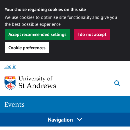
Your choice regarding cookies on this site
We use cookies to optimise site functionality and give you
the best possible experience
Accept recommended settings
I do not accept
Cookie preferences
Skip to content
Log in
Togg
Events
Navigation