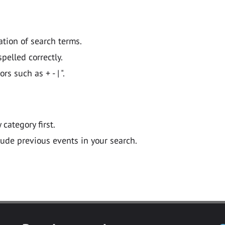
ation of search terms.
pelled correctly.
 such as + - | ".
y category first.
lude previous events in your search.