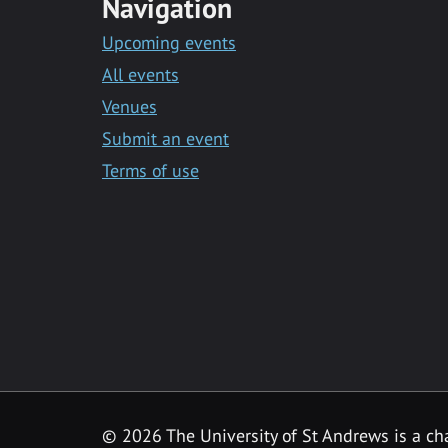
Navigation
Upcoming events
All events
Venues
Submit an event
Terms of use
©
2026 The University of St Andrews is a ch