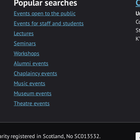
Popular searches
C
Events open to the public
U
C
Events for staff and students
S
Lectures
K
Seminars
Workshops
Alumni events
Chaplaincy events
Music events
Museum events
Theatre events
F
arity registered in Scotland, No SC013532.