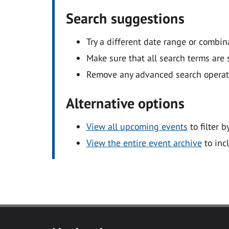
Search suggestions
Try a different date range or combin
Make sure that all search terms are s
Remove any advanced search operators
Alternative options
View all upcoming events
to filter b
View the entire event archive
to inc