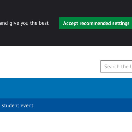
 and give you the best
Accept recommended settings
 student event