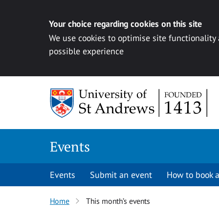
Your choice regarding cookies on this site
We use cookies to optimise site functionality
possible experience
Skip to content
Events
Events
Submit an event
How to book a
Home
This month’s events