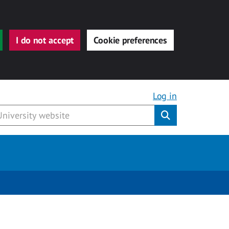
I do not accept
Cookie preferences
Log in
Submit