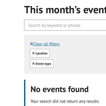
This month’s even
Clear all filters
Filtered by:
Clear all
Location
Clear all
Event type
No events found
Your search did not return any results.