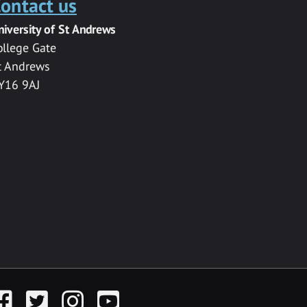
ontact us
niversity of St Andrews
ollege Gate
t Andrews
Y16 9AJ
acebook
Twitter
Instagram
YouTube