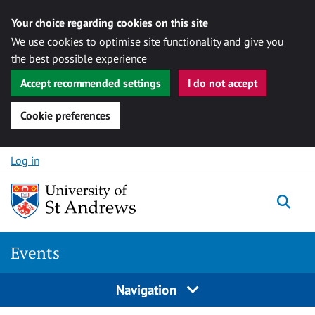
Your choice regarding cookies on this site
We use cookies to optimise site functionality and give you
the best possible experience
Accept recommended settings
I do not accept
Cookie preferences
Skip to content
Log in
Togg
Events
Navigation