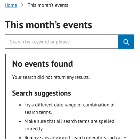
Home
This month’s events
This month’s events
No events found
Your search did not return any results.
Search suggestions
Try a different date range or combination of
search terms.
Make sure that all search terms are spelled
correctly.
Remove any advanced search operators such as +