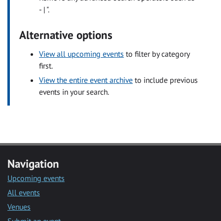
- | ".
Alternative options
View all upcoming events
to filter by category
first.
View the entire event archive
to include previous
events in your search.
Navigation
Upcoming events
All events
Venues