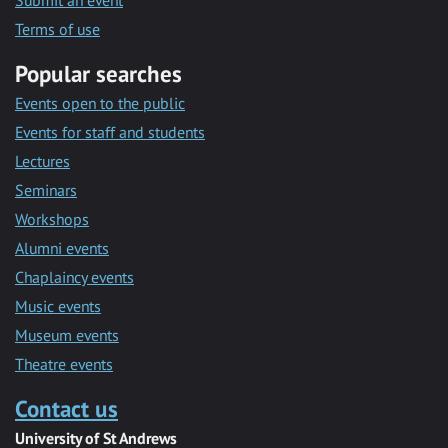
Submit an event
Terms of use
Popular searches
Events open to the public
Events for staff and students
Lectures
Seminars
Workshops
Alumni events
Chaplaincy events
Music events
Museum events
Theatre events
Contact us
University of St Andrews