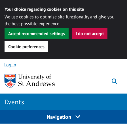
Your choice regarding cookies on this site
We use cookies to optimise site functionality and give you
the best possible experience
Accept recommended settings
I do not accept
Cookie preferences
Skip to content
Log in
Togg
Events
Navigation