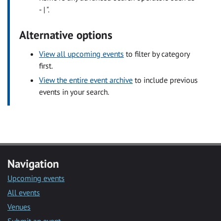
- | ".
Alternative options
View all upcoming events
to filter by category
first.
View the entire event archive
to include previous
events in your search.
Navigation
Upcoming events
All events
Venues