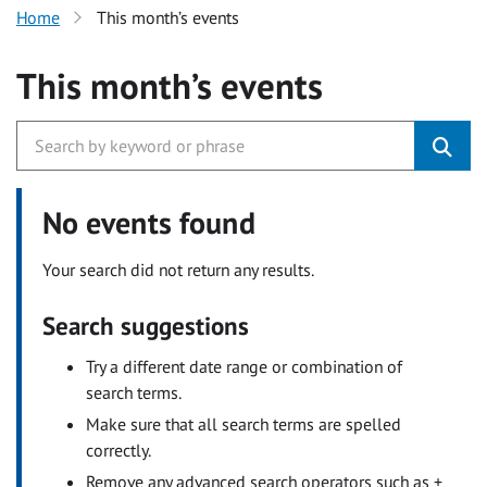
Home
This month’s events
This month’s events
No events found
Your search did not return any results.
Search suggestions
Try a different date range or combination of
search terms.
Make sure that all search terms are spelled
correctly.
Remove any advanced search operators such as +