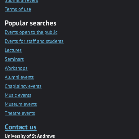
Submit an event
Terms of use
Popular searches
Events open to the public
Events for staff and students
Lectures
Seminars
Workshops
Alumni events
Chaplaincy events
Music events
Museum events
Theatre events
Contact us
University of St Andrews