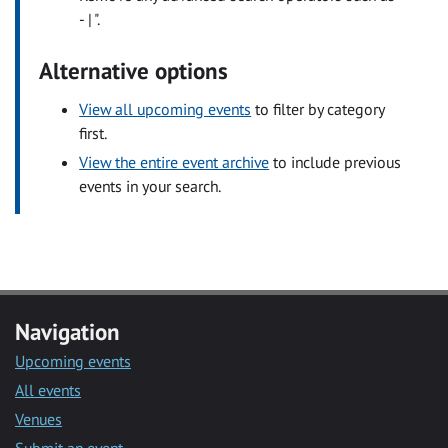
- | ".
Alternative options
View all upcoming events
to filter by category
first.
View the entire event archive
to include previous
events in your search.
Navigation
Upcoming events
All events
Venues