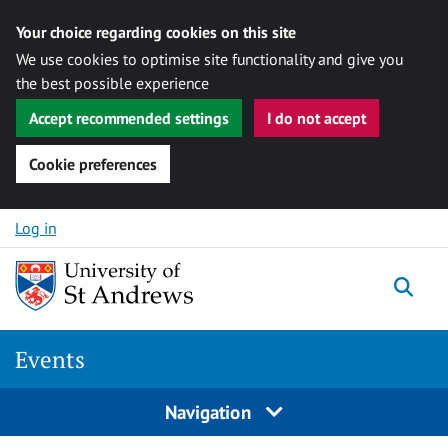
Your choice regarding cookies on this site
We use cookies to optimise site functionality and give you
the best possible experience
Accept recommended settings
I do not accept
Cookie preferences
Skip to content
Log in
Togg
Events
Navigation