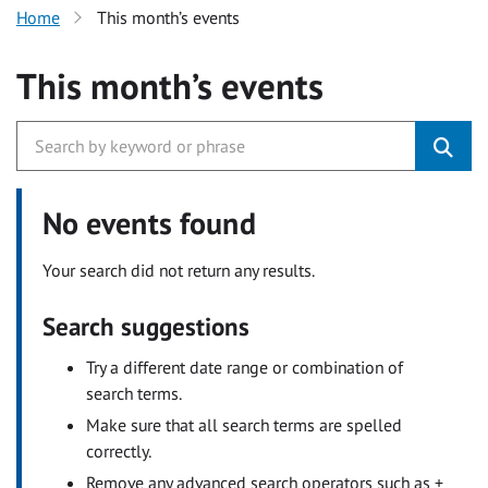
Home
This month’s events
This month’s events
No events found
Your search did not return any results.
Search suggestions
Try a different date range or combination of
search terms.
Make sure that all search terms are spelled
correctly.
Remove any advanced search operators such as +