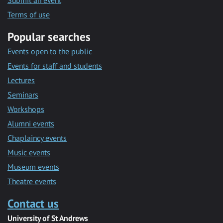
Submit an event
Terms of use
Popular searches
Events open to the public
Events for staff and students
Lectures
Seminars
Workshops
Alumni events
Chaplaincy events
Music events
Museum events
Theatre events
Contact us
University of St Andrews