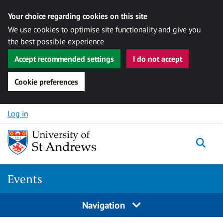
Your choice regarding cookies on this site
We use cookies to optimise site functionality and give you
the best possible experience
Accept recommended settings
I do not accept
Cookie preferences
Skip to content
Log in
Togg
Events
Navigation