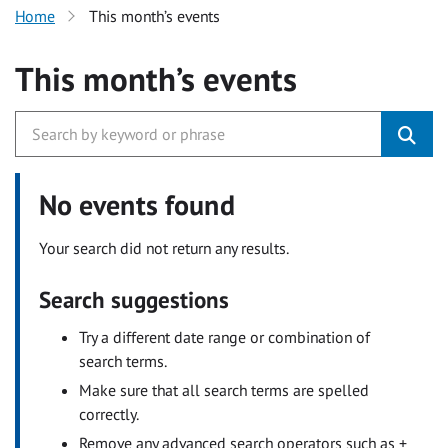
Home
This month’s events
This month’s events
No events found
Your search did not return any results.
Search suggestions
Try a different date range or combination of
search terms.
Make sure that all search terms are spelled
correctly.
Remove any advanced search operators such as +