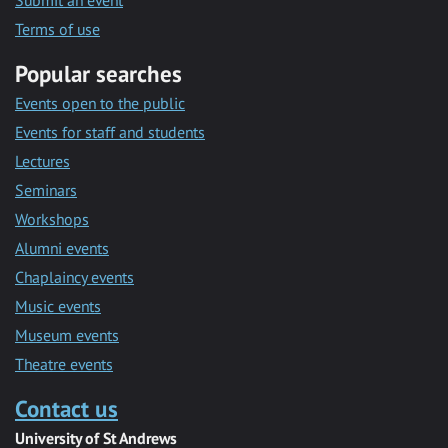
Submit an event
Terms of use
Popular searches
Events open to the public
Events for staff and students
Lectures
Seminars
Workshops
Alumni events
Chaplaincy events
Music events
Museum events
Theatre events
Contact us
University of St Andrews