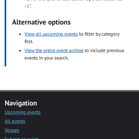
- | ".
Alternative options
View all upcoming events
to filter by category
first.
View the entire event archive
to include previous
events in your search.
Navigation
Upcoming events
All events
Venues