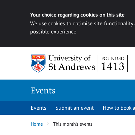
Your choice regarding cookies on this site
We use cookies to optimise site functionality
possible experience
Skip to content
Events
Events
Submit an event
How to book a
Home
This month’s events