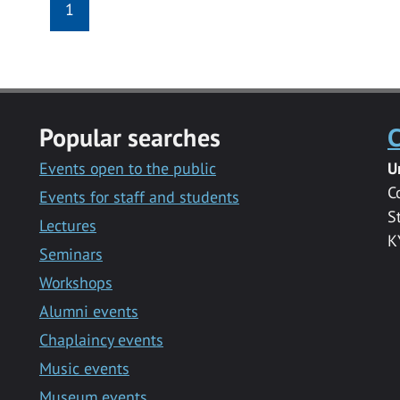
1
Popular searches
C
Events open to the public
U
C
Events for staff and students
S
Lectures
K
Seminars
Workshops
Alumni events
Chaplaincy events
Music events
Museum events