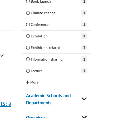
Book launch
1
Climate change
1
Conference
1
Exhibition
1
Exhibition-related
3
ew
Information sharing
1
Lecture
1
Academic Schools and
ts: a
Departments
Organiser