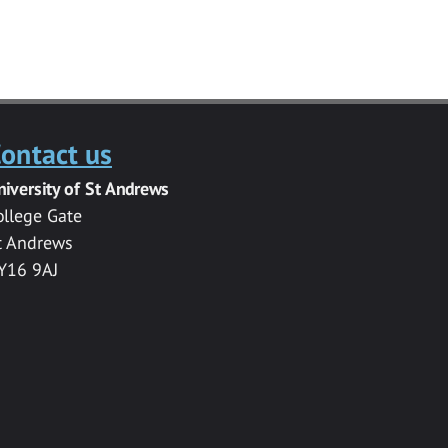
ontact us
niversity of St Andrews
ollege Gate
t Andrews
Y16 9AJ