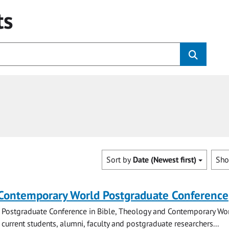
ts
Sort by
Date (Newest first)
Sh
 Contemporary World Postgraduate Conference
 Postgraduate Conference in Bible, Theology and Contemporary Wo
 current students, alumni, faculty and postgraduate researchers...