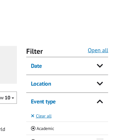
Filter
Open all
Date
Location
ow
10
Event type
Clear all
(Current)
Academic
rld