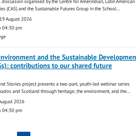
l discussion organised by the Centre for Amerindian, Latin American
es (CAS) and the Sustainable Futures Group in the School...
19 August 2026
o 04:30 pm
ege
 environment and the Sustainable Developmen
s): contributions to our shared future
nd Stories project presents a two-part, youth-led webinar series
ados and Scotland through heritage, the environment, and the...
August 2026
o 04:30 pm