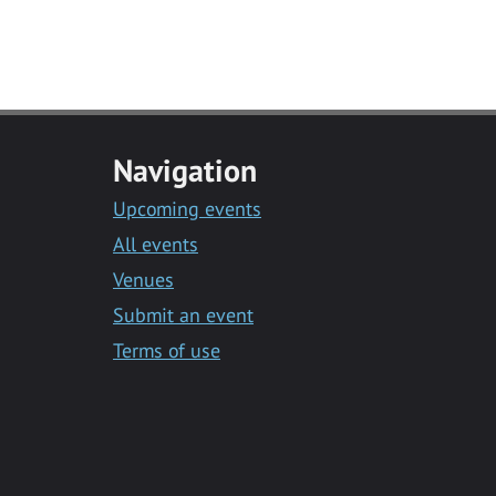
Navigation
Upcoming events
All events
Venues
Submit an event
Terms of use