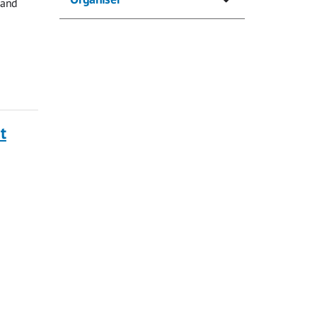
 and
t