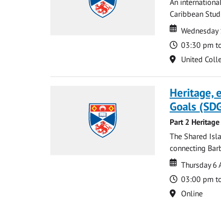
An internationa
Caribbean Studi
Date
Date
Wednesday 
Time
03:30 pm t
Location
United Coll
Heritage,
Goals (SDG
Part 2 Heritage
The Shared Isla
connecting Barb
Date
Date
Thursday 6 
Time
03:00 pm t
Location
Online