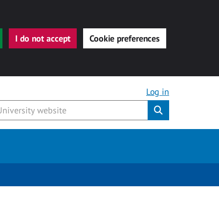
I do not accept
Cookie preferences
Log in
Submit