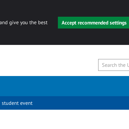
 and give you the best
Accept recommended settings
 student event