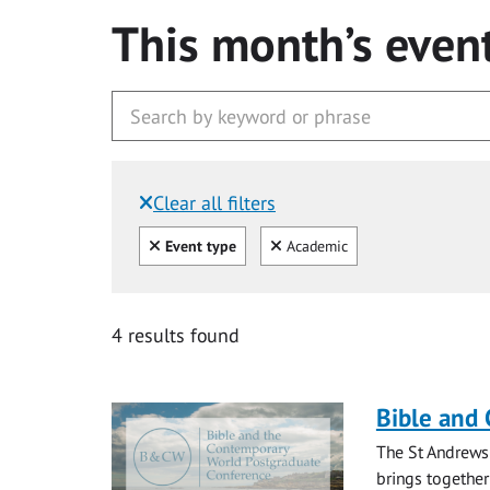
This month’s even
Clear all filters
Filtered by:
Clear all
Clear
Event type
Academic
4 results found
Bible and
The St Andrews
brings together