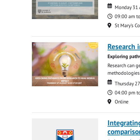
Date
Date
Monday 31 
Time
09:00 am t
Location
St Mary's C
Research i
Exploring path
Research can ge
methodologies t
Date
Date
Thursday 2
Time
04:00 pm t
Location
Online
Integratin
compariso