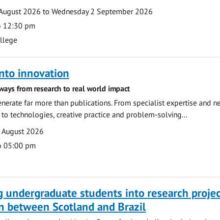
August 2026 to Wednesday 2 September 2026
o 12:30 pm
ollege
nto innovation
ways from research to real world impact
nerate far more than publications. From specialist expertise and n
o technologies, creative practice and problem-solving...
7 August 2026
o 05:00 pm
g undergraduate students into research projec
n between Scotland and Brazil