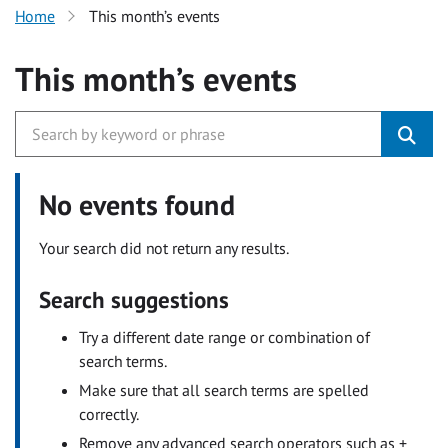
Home
This month’s events
This month’s events
No events found
Your search did not return any results.
Search suggestions
Try a different date range or combination of
search terms.
Make sure that all search terms are spelled
correctly.
Remove any advanced search operators such as +