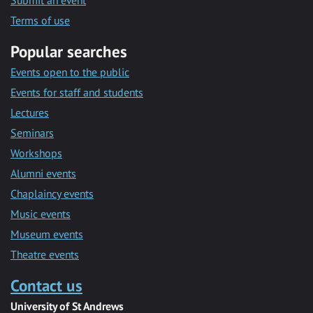
Submit an event
Terms of use
Popular searches
Events open to the public
Events for staff and students
Lectures
Seminars
Workshops
Alumni events
Chaplaincy events
Music events
Museum events
Theatre events
Contact us
University of St Andrews