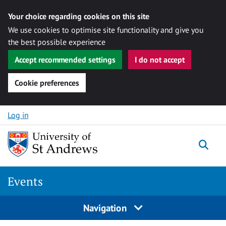
Your choice regarding cookies on this site
We use cookies to optimise site functionality and give you
the best possible experience
Accept recommended settings
I do not accept
Cookie preferences
Skip to content
Log in
Togg
Events
Navigation