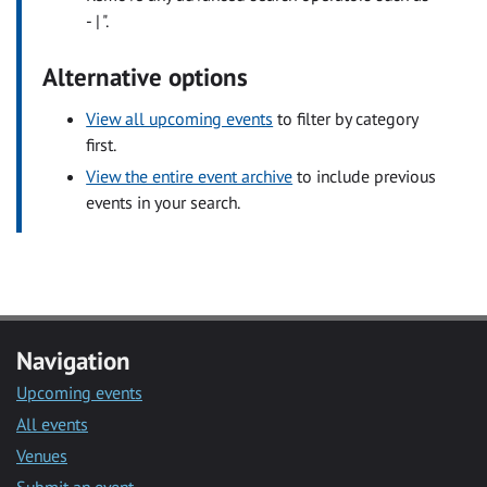
- | ".
Alternative options
View all upcoming events
to filter by category
first.
View the entire event archive
to include previous
events in your search.
Navigation
Upcoming events
All events
Venues