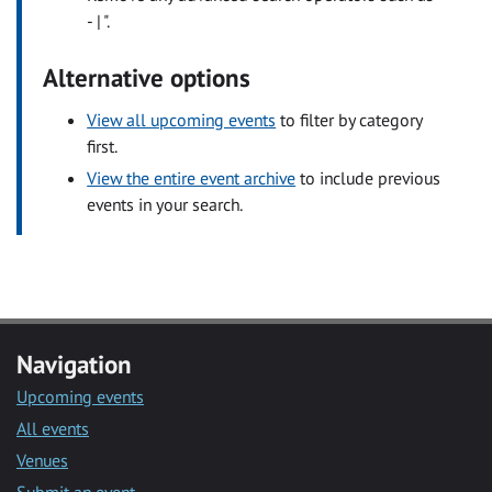
- | ".
Alternative options
View all upcoming events
to filter by category
first.
View the entire event archive
to include previous
events in your search.
Navigation
Upcoming events
All events
Venues