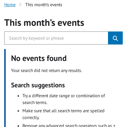
Home
This month’s events
This month’s events
No events found
Your search did not return any results.
Search suggestions
Try a different date range or combination of
search terms.
Make sure that all search terms are spelled
correctly.
Remove any advanced search operators such as +