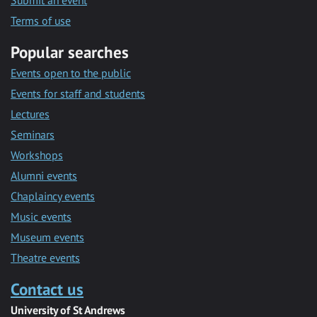
Submit an event
Terms of use
Popular searches
Events open to the public
Events for staff and students
Lectures
Seminars
Workshops
Alumni events
Chaplaincy events
Music events
Museum events
Theatre events
Contact us
University of St Andrews