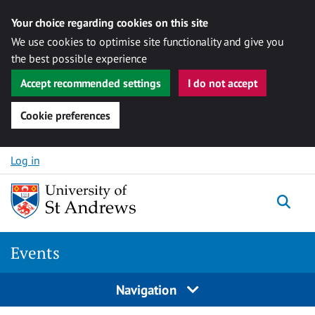
Your choice regarding cookies on this site
We use cookies to optimise site functionality and give you
the best possible experience
Accept recommended settings
I do not accept
Cookie preferences
Skip to content
Log in
Togg
Events
Navigation