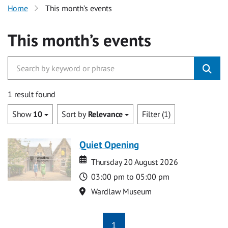
Home
This month’s events
This month’s events
1 result found
Show
10
Sort by
Relevance
Filter (1)
Quiet Opening
Date
Date
Thursday 20 August 2026
Time
03:00 pm to 05:00 pm
Location
Wardlaw Museum
1