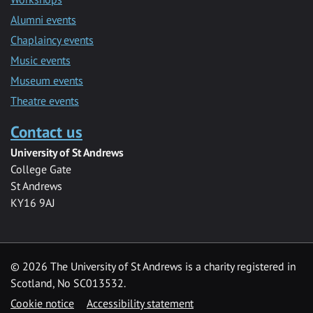
Alumni events
Chaplaincy events
Music events
Museum events
Theatre events
Contact us
University of St Andrews
College Gate
St Andrews
KY16 9AJ
©
2026 The University of St Andrews is a charity registered in
Scotland, No SC013532.
Cookie notice
Accessibility statement