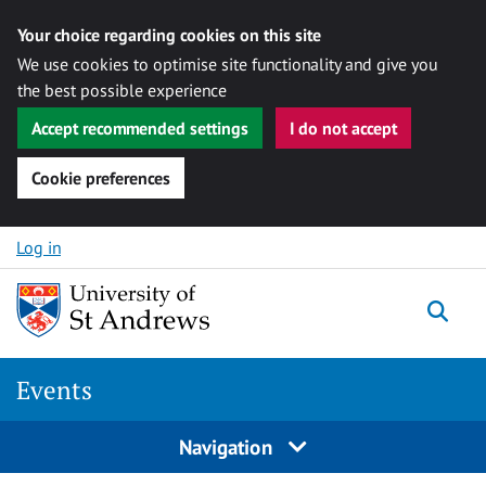
Your choice regarding cookies on this site
We use cookies to optimise site functionality and give you
the best possible experience
Accept recommended settings
I do not accept
Cookie preferences
Skip to content
Log in
Togg
Events
Navigation