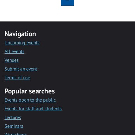
Navigation
Upcoming events
All events
Venues
Submit an event
Terms of use
Popular searches
Events open to the public
Events for staff and students
Lectures
Seminars
Workshops