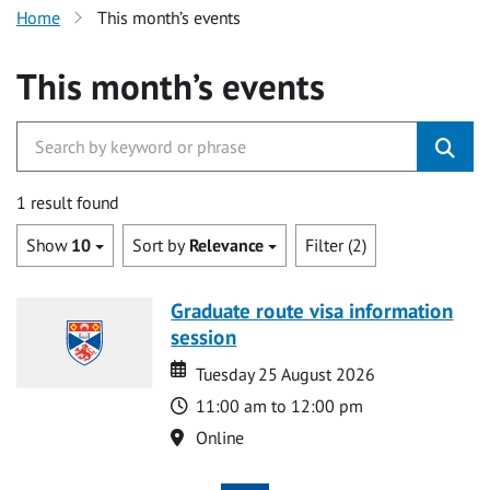
Home
This month’s events
This month’s events
1 result found
Show
10
Sort by
Relevance
Filter (2)
Graduate route visa information
session
Date
Date
Tuesday 25 August 2026
Time
11:00 am to 12:00 pm
Location
Online