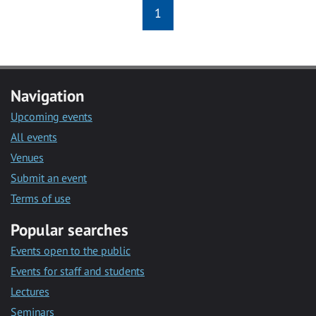
1
Navigation
Upcoming events
All events
Venues
Submit an event
Terms of use
Popular searches
Events open to the public
Events for staff and students
Lectures
Seminars