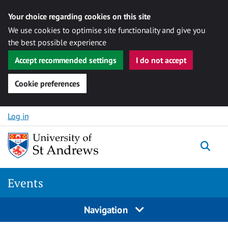
Your choice regarding cookies on this site
We use cookies to optimise site functionality and give you
the best possible experience
Accept recommended settings
I do not accept
Cookie preferences
Skip to content
Log in
Togg
Events
Navigation