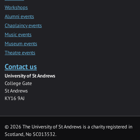
Workshops
Alumni events
Chaplaincy events
Music events
Museum events
Theatre events
Contact us
University of St Andrews
College Gate
St Andrews
KY16 9AJ
©
2026 The University of St Andrews is a charity registered in
Scotland, No SC013532.