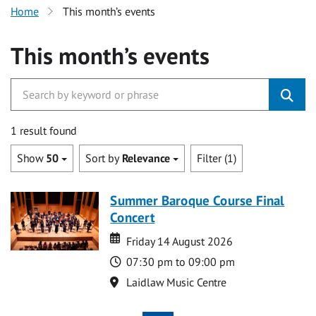
Home
This month’s events
This month’s events
1 result found
Show
50
Sort by
Relevance
Filter (1)
Summer Baroque Course Final
Concert
Date
Date
Friday 14 August 2026
Time
07:30 pm to 09:00 pm
Location
Laidlaw Music Centre