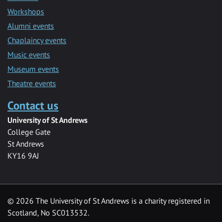
Workshops
Alumni events
Chaplaincy events
Music events
Museum events
Theatre events
Contact us
University of St Andrews
College Gate
St Andrews
KY16 9AJ
©
2026 The University of St Andrews is a charity registered in
Scotland, No SC013532.