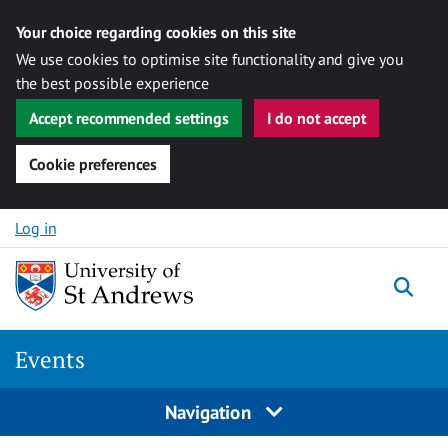
Your choice regarding cookies on this site
We use cookies to optimise site functionality and give you
the best possible experience
Accept recommended settings
I do not accept
Cookie preferences
Skip to content
Log in
Togg
Events
Navigation