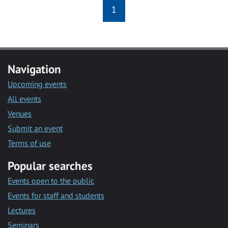
1
Navigation
Upcoming events
All events
Venues
Submit an event
Terms of use
Popular searches
Events open to the public
Events for staff and students
Lectures
Seminars