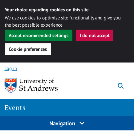
Your choice regarding cookies on this site
We use cookies to optimise site functionality and give you
the best possible experience
Accept recommended settings
I do not accept
Cookie preferences
Skip to content
Log in
Togg
Events
Navigation