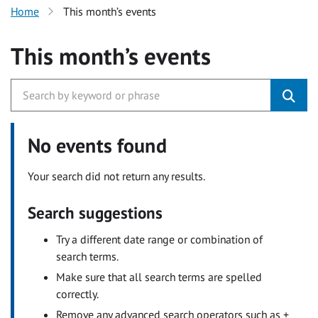
Home
This month’s events
This month’s events
No events found
Your search did not return any results.
Search suggestions
Try a different date range or combination of
search terms.
Make sure that all search terms are spelled
correctly.
Remove any advanced search operators such as +