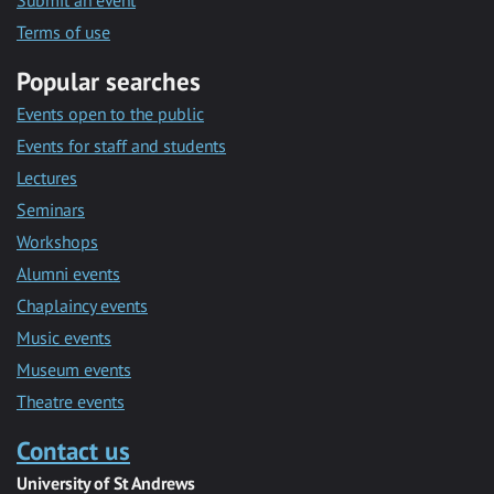
Submit an event
Terms of use
Popular searches
Events open to the public
Events for staff and students
Lectures
Seminars
Workshops
Alumni events
Chaplaincy events
Music events
Museum events
Theatre events
Contact us
University of St Andrews