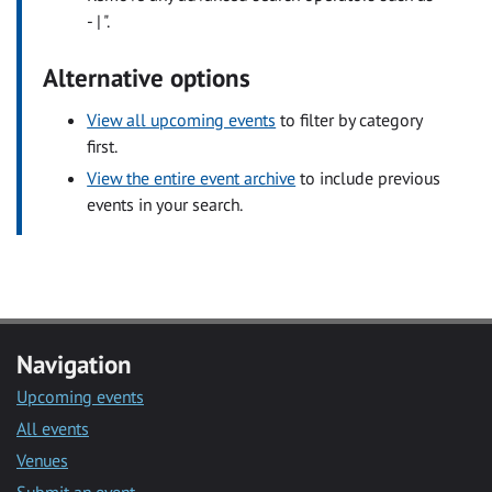
- | ".
Alternative options
View all upcoming events
to filter by category
first.
View the entire event archive
to include previous
events in your search.
Navigation
Upcoming events
All events
Venues