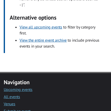
- | ".
Alternative options
View all upcoming events
to filter by category
first.
View the entire event archive
to include previous
events in your search.
Navigation
Upcoming events
All events
Venues