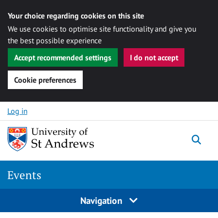
Your choice regarding cookies on this site
We use cookies to optimise site functionality and give you
the best possible experience
Accept recommended settings
I do not accept
Cookie preferences
Skip to content
Log in
Togg
Events
Navigation