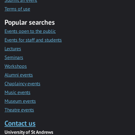
Submit an event
Terms of use
Popular searches
Events open to the public
Events for staff and students
Lectures
Seminars
Workshops
Alumni events
Chaplaincy events
Music events
Museum events
Theatre events
Contact us
University of St Andrews