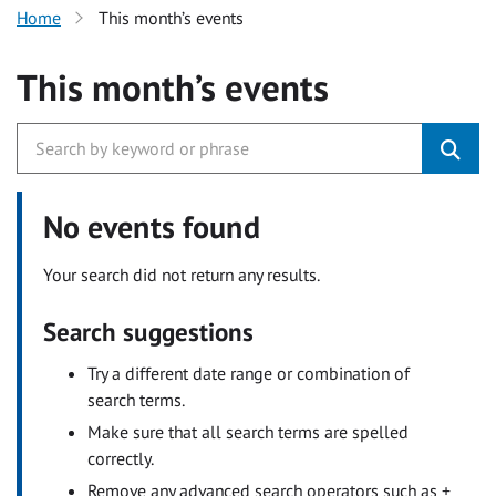
Home
This month’s events
This month’s events
No events found
Your search did not return any results.
Search suggestions
Try a different date range or combination of
search terms.
Make sure that all search terms are spelled
correctly.
Remove any advanced search operators such as +