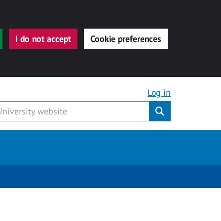
I do not accept
Cookie preferences
Log in
Submit