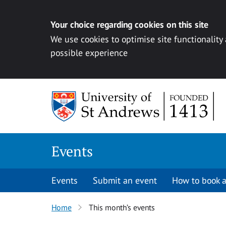
Your choice regarding cookies on this site
We use cookies to optimise site functionality
possible experience
Skip to content
Events
Events
Submit an event
How to book a
Home
This month’s events