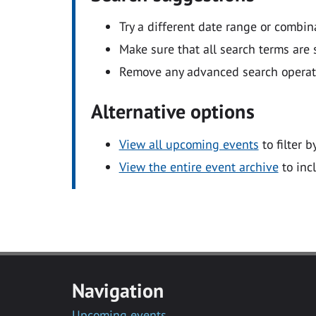
Try a different date range or combin
Make sure that all search terms are s
Remove any advanced search operators
Alternative options
View all upcoming events
to filter b
View the entire event archive
to inc
Navigation
Upcoming events