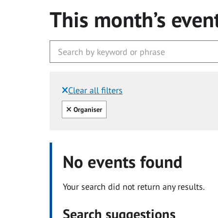
This month’s even
Clear all filters
Filtered by:
Clear all
Organiser
No events found
Your search did not return any results.
Search suggestions