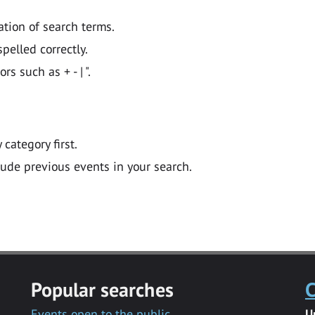
ation of search terms.
pelled correctly.
 such as + - | ".
y category first.
lude previous events in your search.
Popular searches
C
Events open to the public
U