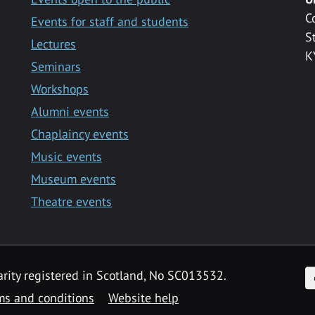
C
Events for staff and students
S
Lectures
K
Seminars
Workshops
Alumni events
Chaplaincy events
Music events
Museum events
Theatre events
F
arity registered in Scotland, No SC013532.
ms and conditions
Website help