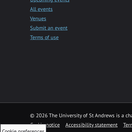
All events
Venues
Submit an event
Terms of use
©
2026 The University of St Andrews is a ch
Cookie notice
Accessibility statement
Ter
Cookie preferences