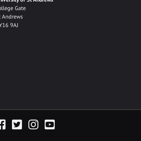
ollege Gate
t Andrews
Y16 9AJ
acebook
Twitter
Instagram
YouTube