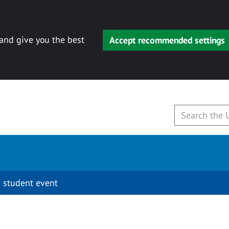
 and give you the best
Accept recommended settings
 student event