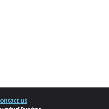
ontact us
niversity of St Andrews