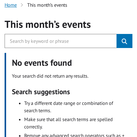
Home
This month’s events
This month’s events
No events found
Your search did not return any results.
Search suggestions
Try a different date range or combination of
search terms.
Make sure that all search terms are spelled
correctly.
Remove any advanced search operators such as +