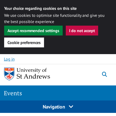
Your choice regarding cookies on this site
We use cookies to optimise site functionality and give you
the best possible experience
Accept recommended settings
I do not accept
Cookie preferences
Skip to content
Log in
Togg
Events
Navigation