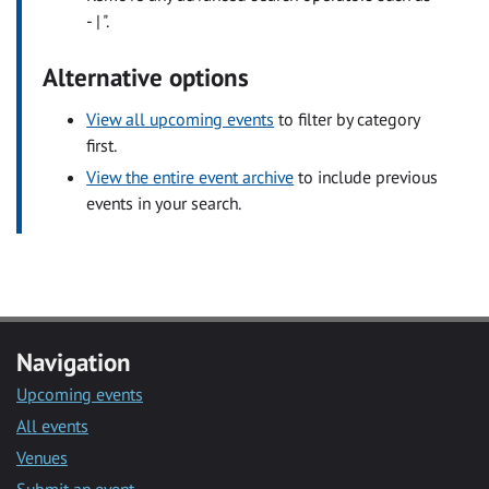
- | ".
Alternative options
View all upcoming events
to filter by category
first.
View the entire event archive
to include previous
events in your search.
Navigation
Upcoming events
All events
Venues