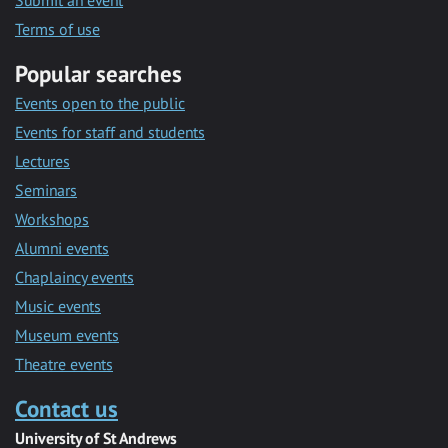
Submit an event
Terms of use
Popular searches
Events open to the public
Events for staff and students
Lectures
Seminars
Workshops
Alumni events
Chaplaincy events
Music events
Museum events
Theatre events
Contact us
University of St Andrews