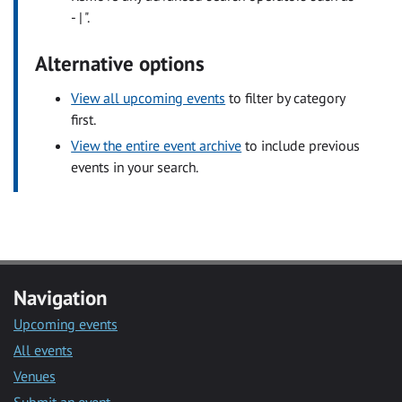
- | ".
Alternative options
View all upcoming events
to filter by category
first.
View the entire event archive
to include previous
events in your search.
Navigation
Upcoming events
All events
Venues