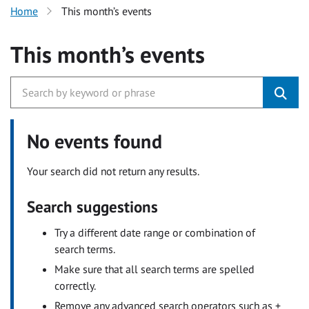
Home
This month’s events
This month’s events
No events found
Your search did not return any results.
Search suggestions
Try a different date range or combination of
search terms.
Make sure that all search terms are spelled
correctly.
Remove any advanced search operators such as +