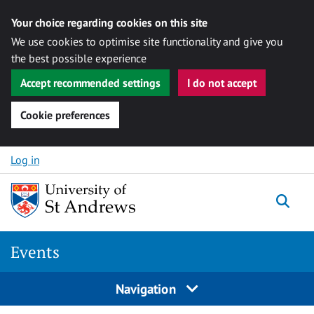
Your choice regarding cookies on this site
We use cookies to optimise site functionality and give you
the best possible experience
Accept recommended settings
I do not accept
Cookie preferences
Skip to content
Log in
Togg
Events
Navigation