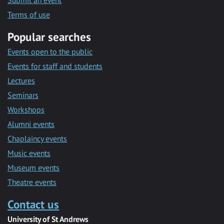
Submit an event
Terms of use
Popular searches
Events open to the public
Events for staff and students
Lectures
Seminars
Workshops
Alumni events
Chaplaincy events
Music events
Museum events
Theatre events
Contact us
University of St Andrews