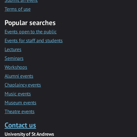
Submit an event
Terms of use
Popular searches
Events open to the public
Events for staff and students
Lectures
Seminars
Workshops
Alumni events
Chaplaincy events
Music events
Museum events
Theatre events
Contact us
University of St Andrews