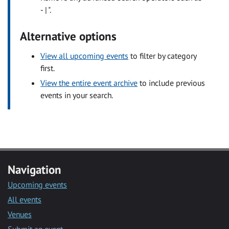
- | ".
Alternative options
View all upcoming events
to filter by category
first.
View the entire event archive
to include previous
events in your search.
Navigation
Upcoming events
All events
Venues