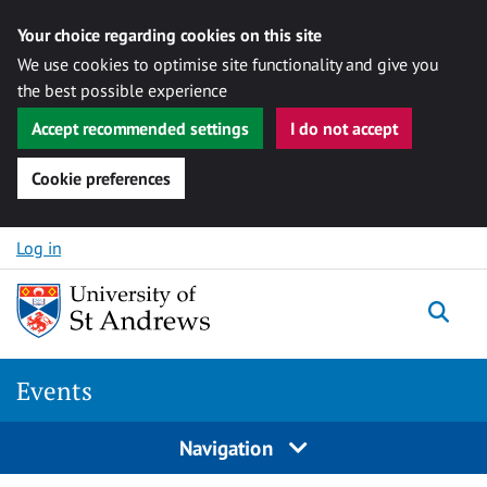
Your choice regarding cookies on this site
We use cookies to optimise site functionality and give you
the best possible experience
Accept recommended settings
I do not accept
Cookie preferences
Skip to content
Log in
Togg
Events
Navigation