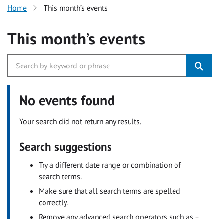
Home
This month’s events
This month’s events
No events found
Your search did not return any results.
Search suggestions
Try a different date range or combination of
search terms.
Make sure that all search terms are spelled
correctly.
Remove any advanced search operators such as +