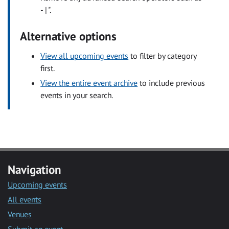
- | ".
Alternative options
View all upcoming events
to filter by category
first.
View the entire event archive
to include previous
events in your search.
Navigation
Upcoming events
All events
Venues