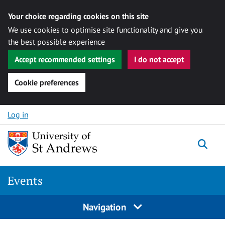
Your choice regarding cookies on this site
We use cookies to optimise site functionality and give you
the best possible experience
Accept recommended settings
I do not accept
Cookie preferences
Skip to content
Log in
Togg
Events
Navigation