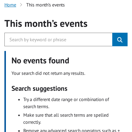
Home
This month’s events
This month’s events
No events found
Your search did not return any results.
Search suggestions
Try a different date range or combination of
search terms.
Make sure that all search terms are spelled
correctly.
Remove any advanced search operators such as +