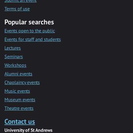
Submit an event
Terms of use
Popular searches
Events open to the public
Events for staff and students
Lectures
Seminars
Workshops
Alumni events
Chaplaincy events
Music events
Museum events
Theatre events
Contact us
University of St Andrews