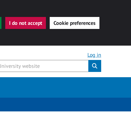
I do not accept
Cookie preferences
Log in
Submit