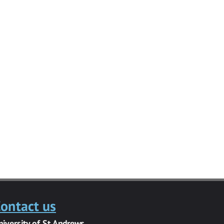
ontact us
niversity of St Andrews