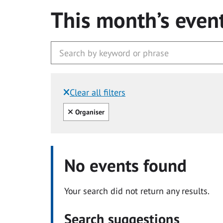
This month’s even
Clear all filters
Filtered by:
Clear all
Organiser
No events found
Your search did not return any results.
Search suggestions