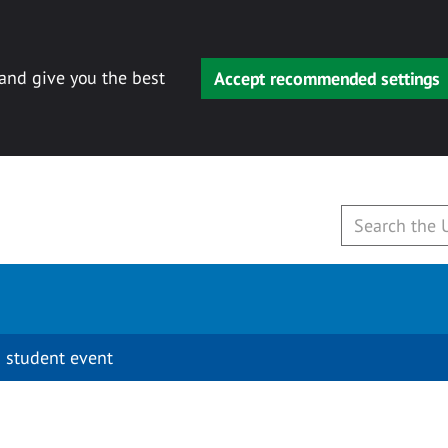
 and give you the best
Accept recommended settings
 student event