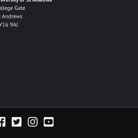
ollege Gate
t Andrews
Y16 9AJ
acebook
Twitter
Instagram
YouTube