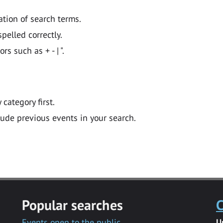
ation of search terms.
pelled correctly.
 such as + - | ".
y category first.
lude previous events in your search.
Popular searches
C
Events open to the public
U