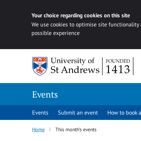
Your choice regarding cookies on this site
We use cookies to optimise site functionality
possible experience
Skip to content
Events
Events
Submit an event
How to book a
Home
This month’s events