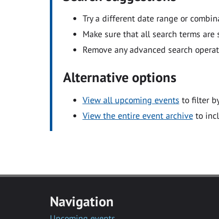
Try a different date range or combin
Make sure that all search terms are s
Remove any advanced search operators
Alternative options
View all upcoming events
to filter b
View the entire event archive
to inc
Navigation
Upcoming events