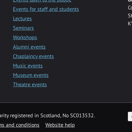
C
Events for staff and students
S
Lectures
K
Seminars
Workshops
Alumni events
Chaplaincy events
Music events
Museum events
Theatre events
F
arity registered in Scotland, No SC013532.
ms and conditions
Website help