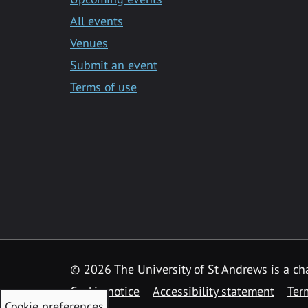
All events
Venues
Submit an event
Terms of use
©
2026 The University of St Andrews is a ch
Cookie notice
Accessibility statement
Ter
Cookie preferences