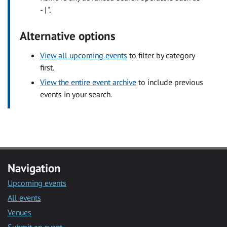
- | ".
Alternative options
View all upcoming events
to filter by category
first.
View the entire event archive
to include previous
events in your search.
Navigation
Upcoming events
All events
Venues