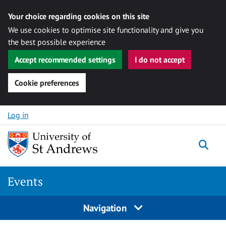
Your choice regarding cookies on this site
We use cookies to optimise site functionality and give you
the best possible experience
Accept recommended settings
I do not accept
Cookie preferences
Skip to content
Log in
Togg
Events
Navigation