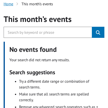
Home
This month’s events
This month’s events
No events found
Your search did not return any results.
Search suggestions
Try a different date range or combination of
search terms.
Make sure that all search terms are spelled
correctly.
Remove any advanced search operators such as +