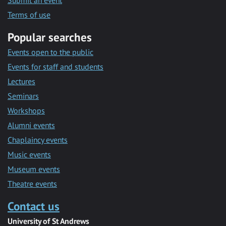
Submit an event
Terms of use
Popular searches
Events open to the public
Events for staff and students
Lectures
Seminars
Workshops
Alumni events
Chaplaincy events
Music events
Museum events
Theatre events
Contact us
University of St Andrews