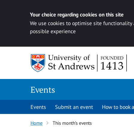
Your choice regarding cookies on this site
We use cookies to optimise site functionality
possible experience
Skip to content
Events
Events
Submit an event
How to book a
Home
This month’s events