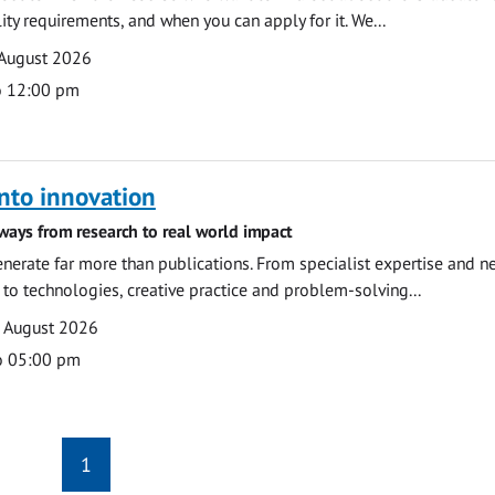
ility requirements, and when you can apply for it. We...
 August 2026
o 12:00 pm
nto innovation
ways from research to real world impact
nerate far more than publications. From specialist expertise and n
o technologies, creative practice and problem-solving...
7 August 2026
o 05:00 pm
1