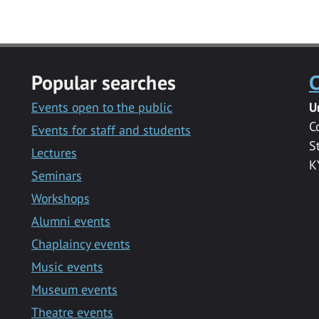
Popular searches
C
Events open to the public
U
C
Events for staff and students
S
Lectures
K
Seminars
Workshops
Alumni events
Chaplaincy events
Music events
Museum events
Theatre events