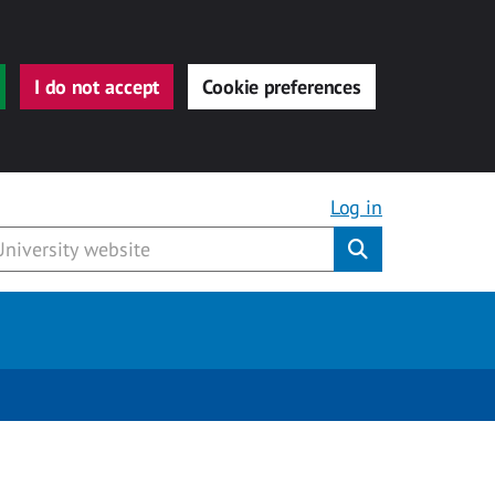
I do not accept
Cookie preferences
Log in
Submit