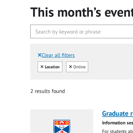
This month’s even
Clear all filters
Filtered by:
Clear all
Clear
Location
Online
2 results found
Graduate r
Information ses
For students ab