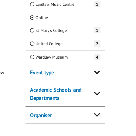
Laidlaw Music Centre
1
(Current)
Online
St Mary's College
1
United College
2
Wardlaw Museum
4
Event type
ew
Academic Schools and
Departments
Organiser