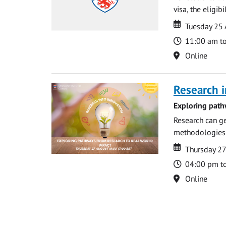
visa, the eligib
Date
Date
Tuesday 25
Time
11:00 am t
Location
Online
Research i
Exploring path
Research can ge
methodologies t
Date
Date
Thursday 2
Time
04:00 pm t
Location
Online