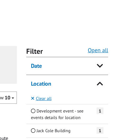
Filter
Open all
Date
Location
ow
10
Clear all
Development event - see
1
events details for location
Jack Cole Building
1
oute