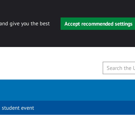
 and give you the best
Accept recommended settings
 student event