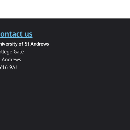
ontact us
niversity of St Andrews
ollege Gate
t Andrews
Y16 9AJ