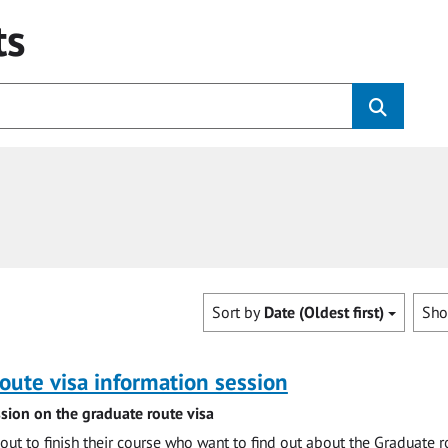
ts
Sort by
Date (Oldest first)
Sh
oute visa information session
sion on the graduate route visa
out to finish their course who want to find out about the Graduate r