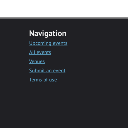
Navigation
Upcoming events
All events
Venues
Submit an event
Terms of use