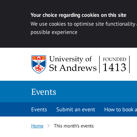
Your choice regarding cookies on this site
We use cookies to optimise site functionality
possible experience
Skip to content
Events
Events
Submit an event
How to book a
Home
This month’s events