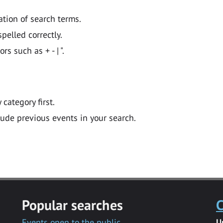
ation of search terms.
pelled correctly.
 such as + - | ".
y category first.
lude previous events in your search.
Popular searches
C
Events open to the public
U