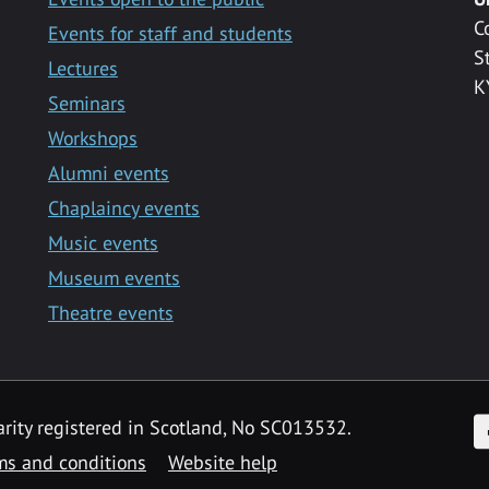
C
Events for staff and students
S
Lectures
K
Seminars
Workshops
Alumni events
Chaplaincy events
Music events
Museum events
Theatre events
F
arity registered in Scotland, No SC013532.
ms and conditions
Website help