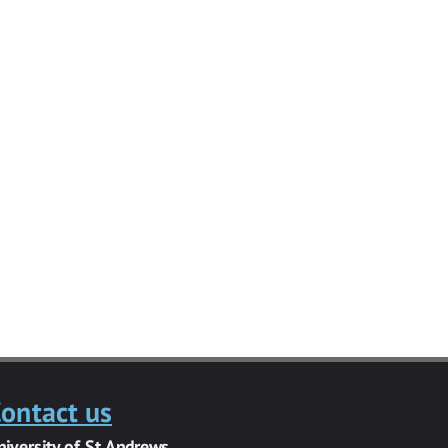
ontact us
niversity of St Andrews