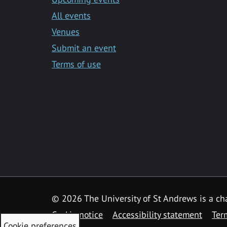
All events
Venues
Submit an event
Terms of use
©
2026 The University of St Andrews is a ch
Cookie notice
Accessibility statement
Ter
Cookie preferences