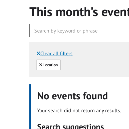
This month’s even
Clear all filters
Filtered by:
Clear all
Location
No events found
Your search did not return any results.
Search suggestions