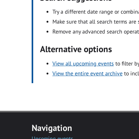
Try a different date range or combin
Make sure that all search terms are s
Remove any advanced search operators
Alternative options
View all upcoming events
to filter b
View the entire event archive
to inc
Navigation
Upcoming events