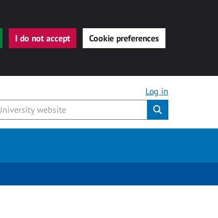
I do not accept
Cookie preferences
Log in
Submit