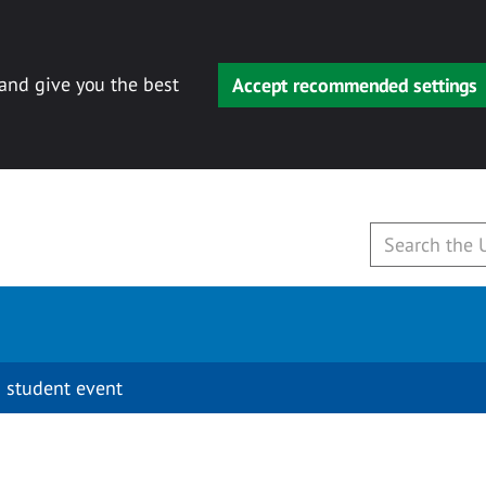
 and give you the best
Accept recommended settings
 student event