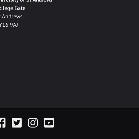
ollege Gate
t Andrews
Y16 9AJ
acebook
Twitter
Instagram
YouTube