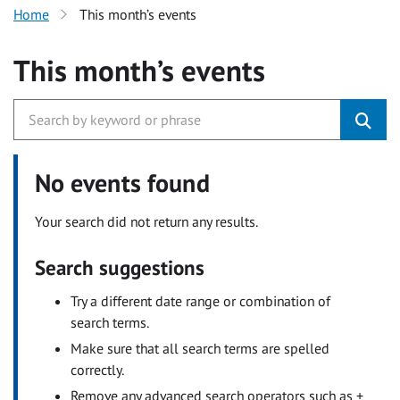
Home
This month’s events
This month’s events
No events found
Your search did not return any results.
Search suggestions
Try a different date range or combination of
search terms.
Make sure that all search terms are spelled
correctly.
Remove any advanced search operators such as +