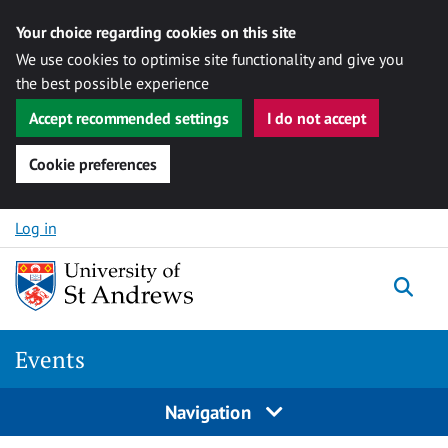
Your choice regarding cookies on this site
We use cookies to optimise site functionality and give you
the best possible experience
Accept recommended settings
I do not accept
Cookie preferences
Skip to content
Log in
Togg
Events
Navigation