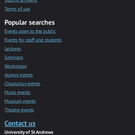
Submit an event
Terms of use
Popular searches
Events open to the public
Events for staff and students
Lectures
Seminars
Workshops
Alumni events
Chaplaincy events
Music events
Museum events
Theatre events
Contact us
University of St Andrews