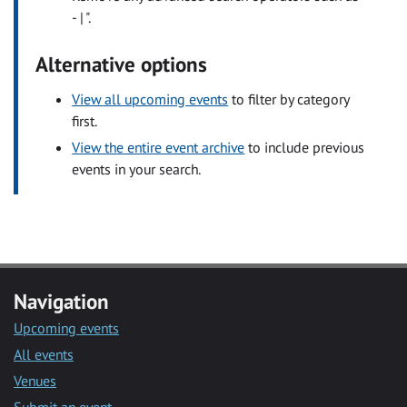
- | ".
Alternative options
View all upcoming events
to filter by category
first.
View the entire event archive
to include previous
events in your search.
Navigation
Upcoming events
All events
Venues