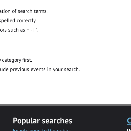
ation of search terms.
pelled correctly.
 such as + - | ".
y category first.
lude previous events in your search.
Popular searches
C
Events open to the public
U