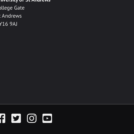
ollege Gate
t Andrews
Y16 9AJ
acebook
Twitter
Instagram
YouTube