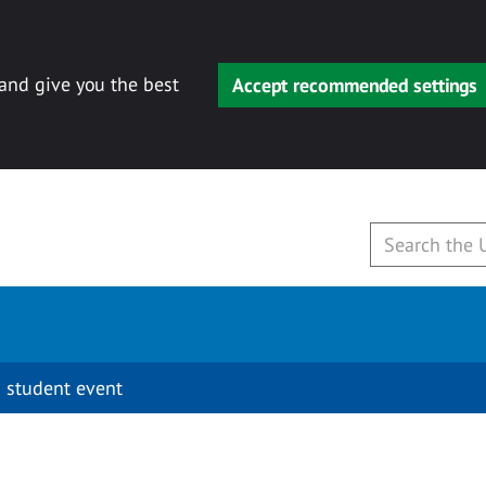
 and give you the best
Accept recommended settings
 student event