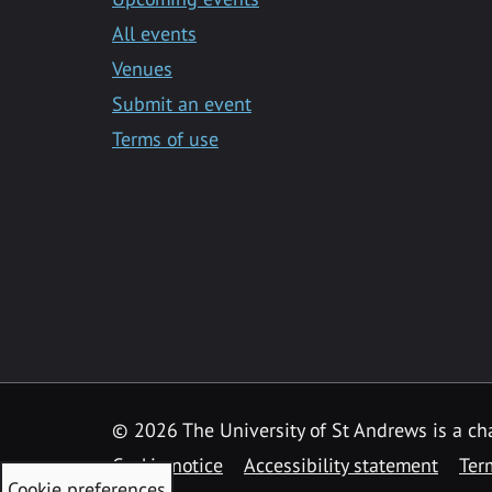
All events
Venues
Submit an event
Terms of use
©
2026 The University of St Andrews is a ch
Cookie notice
Accessibility statement
Ter
Cookie preferences