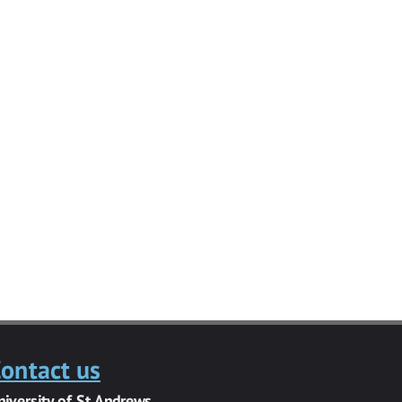
ontact us
niversity of St Andrews