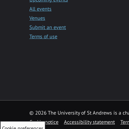
All events
Venues
Submit an event
Terms of use
©
2026 The University of St Andrews is a ch
Cookie notice
Accessibility statement
Ter
Cookie preferences