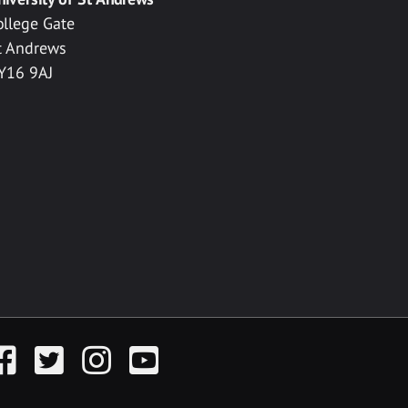
ollege Gate
t Andrews
Y16 9AJ
acebook
Twitter
Instagram
YouTube