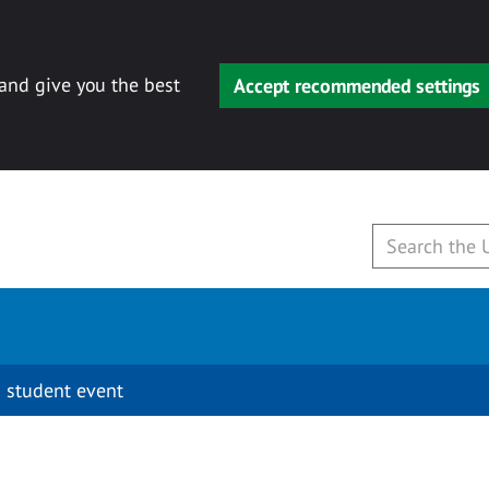
 and give you the best
Accept recommended settings
 student event