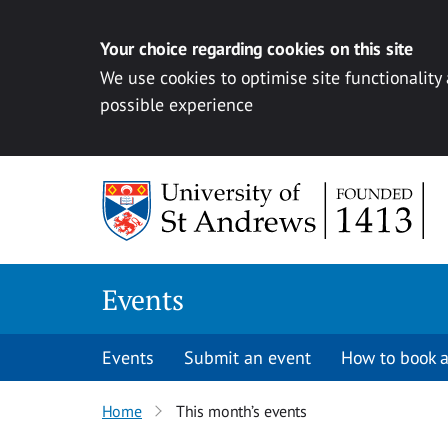
Your choice regarding cookies on this site
We use cookies to optimise site functionality
possible experience
Skip to content
Events
Events
Submit an event
How to book a
Home
This month’s events