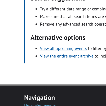
Try a different date range or combin
Make sure that all search terms are s
Remove any advanced search operators
Alternative options
View all upcoming events
to filter b
View the entire event archive
to inc
Navigation
Upcoming events