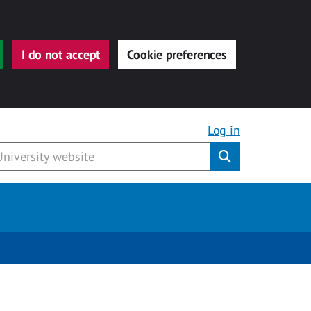
I do not accept
Cookie preferences
Log in
Submit