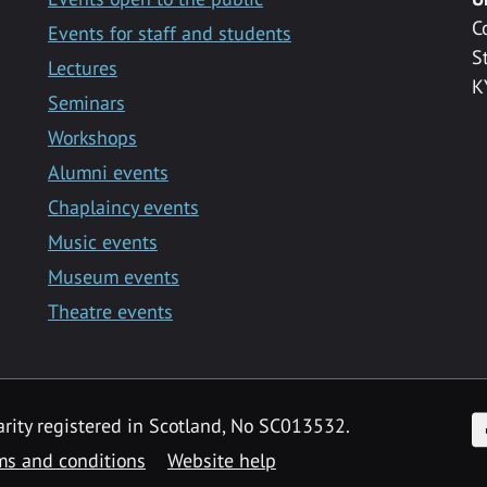
C
Events for staff and students
S
Lectures
K
Seminars
Workshops
Alumni events
Chaplaincy events
Music events
Museum events
Theatre events
F
arity registered in Scotland, No SC013532.
ms and conditions
Website help