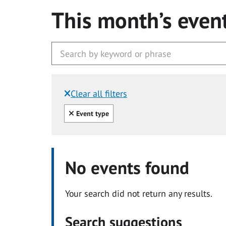
This month’s even
Clear all filters
Filtered by:
Clear all
Event type
No events found
Your search did not return any results.
Search suggestions