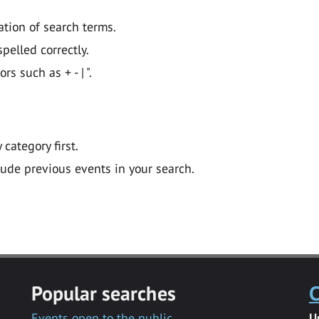
ation of search terms.
pelled correctly.
 such as + - | ".
y category first.
lude previous events in your search.
Popular searches
C
Events open to the public
U