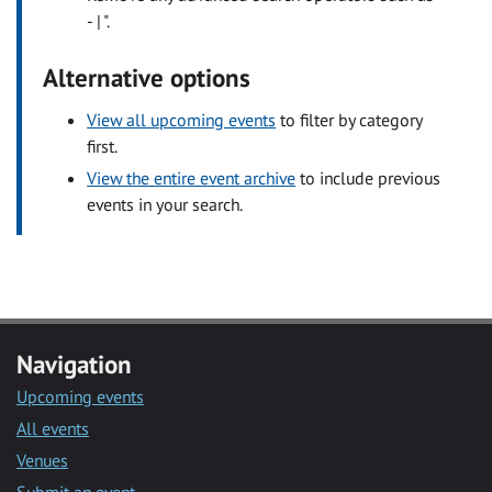
- | ".
Alternative options
View all upcoming events
to filter by category
first.
View the entire event archive
to include previous
events in your search.
Navigation
Upcoming events
All events
Venues