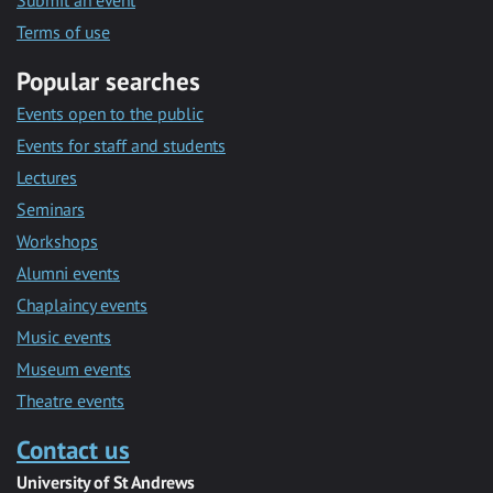
Submit an event
Terms of use
Popular searches
Events open to the public
Events for staff and students
Lectures
Seminars
Workshops
Alumni events
Chaplaincy events
Music events
Museum events
Theatre events
Contact us
University of St Andrews