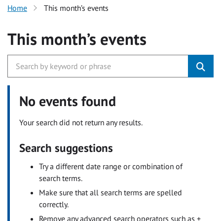
Home
This month’s events
This month’s events
No events found
Your search did not return any results.
Search suggestions
Try a different date range or combination of
search terms.
Make sure that all search terms are spelled
correctly.
Remove any advanced search operators such as +