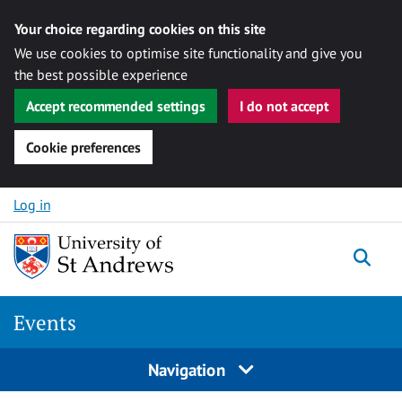
Your choice regarding cookies on this site
We use cookies to optimise site functionality and give you
the best possible experience
Accept recommended settings
I do not accept
Cookie preferences
Skip to content
Log in
Togg
Events
Navigation