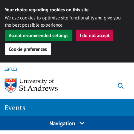
Your choice regarding cookies on this site
We use cookies to optimise site functionality and give you
the best possible experience
Accept recommended settings
I do not accept
Cookie preferences
Skip to content
Log in
Togg
Events
Navigation