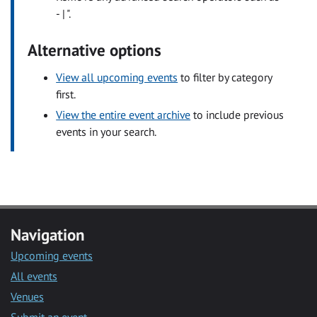
- | ".
Alternative options
View all upcoming events
to filter by category
first.
View the entire event archive
to include previous
events in your search.
Navigation
Upcoming events
All events
Venues