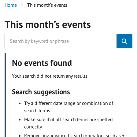
Home
This month’s events
This month’s events
No events found
Your search did not return any results.
Search suggestions
Try a different date range or combination of
search terms.
Make sure that all search terms are spelled
correctly.
Remove any advanced search operators such as +