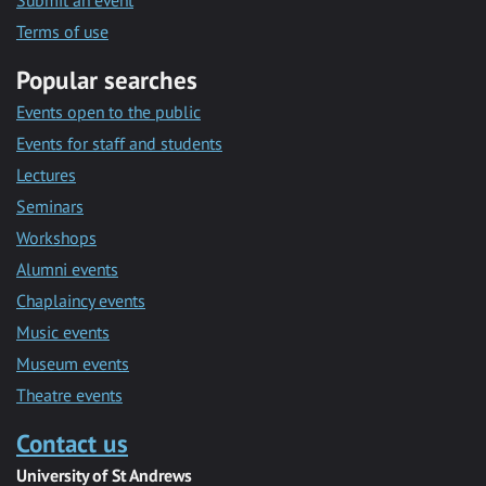
Submit an event
Terms of use
Popular searches
Events open to the public
Events for staff and students
Lectures
Seminars
Workshops
Alumni events
Chaplaincy events
Music events
Museum events
Theatre events
Contact us
University of St Andrews