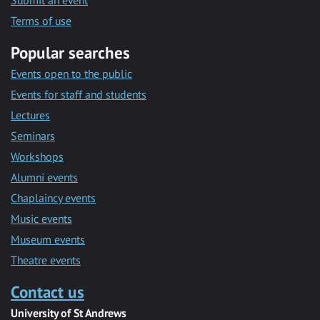
Submit an event
Terms of use
Popular searches
Events open to the public
Events for staff and students
Lectures
Seminars
Workshops
Alumni events
Chaplaincy events
Music events
Museum events
Theatre events
Contact us
University of St Andrews