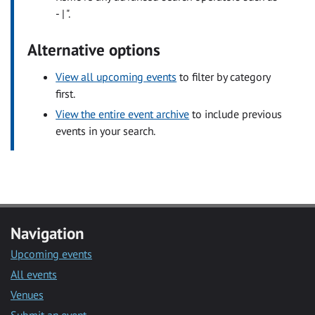
- | ".
Alternative options
View all upcoming events
to filter by category
first.
View the entire event archive
to include previous
events in your search.
Navigation
Upcoming events
All events
Venues