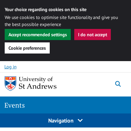
Your choice regarding cookies on this site
We use cookies to optimise site functionality and give you
the best possible experience
Accept recommended settings
I do not accept
Cookie preferences
Skip to content
Log in
Togg
Events
Navigation