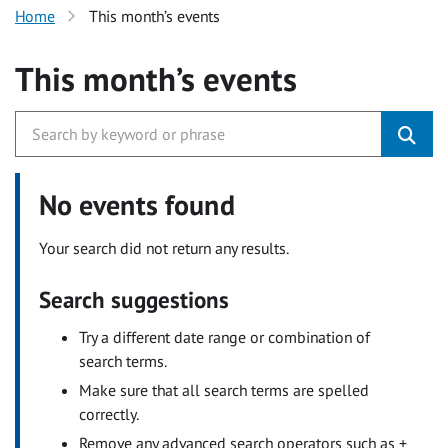
Home
This month’s events
This month’s events
No events found
Your search did not return any results.
Search suggestions
Try a different date range or combination of
search terms.
Make sure that all search terms are spelled
correctly.
Remove any advanced search operators such as +