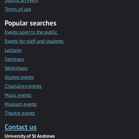
Submit an event
Terms of use
Popular searches
Events open to the public
Events for staff and students
Lectures
Seminars
Workshops
Alumni events
Chaplaincy events
Music events
Museum events
Theatre events
Contact us
University of St Andrews