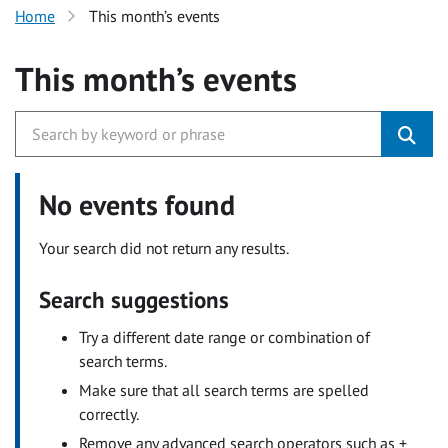
Home
This month’s events
This month’s events
No events found
Your search did not return any results.
Search suggestions
Try a different date range or combination of
search terms.
Make sure that all search terms are spelled
correctly.
Remove any advanced search operators such as +