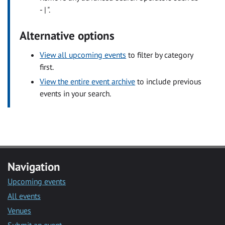
- | ".
Alternative options
View all upcoming events
to filter by category
first.
View the entire event archive
to include previous
events in your search.
Navigation
Upcoming events
All events
Venues