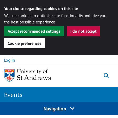
Your choice regarding cookies on this site
We use cookies to optimise site functionality and give you
the best possible experience
Accept recommended settings
I do not accept
Cookie preferences
Skip to content
Log in
Togg
Events
Navigation