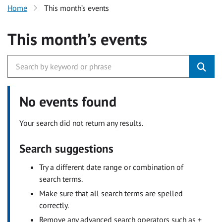
Home
This month’s events
This month’s events
No events found
Your search did not return any results.
Search suggestions
Try a different date range or combination of
search terms.
Make sure that all search terms are spelled
correctly.
Remove any advanced search operators such as +