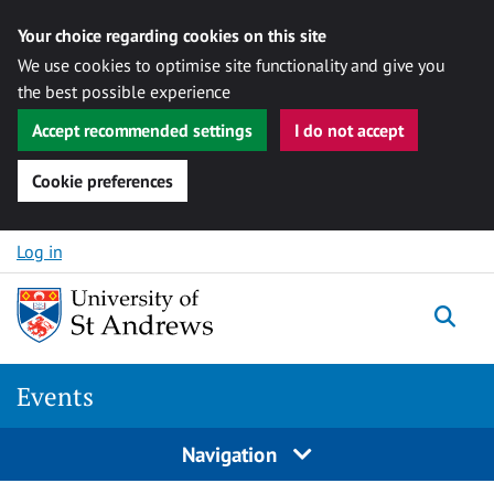
Your choice regarding cookies on this site
We use cookies to optimise site functionality and give you
the best possible experience
Accept recommended settings
I do not accept
Cookie preferences
Skip to content
Log in
Togg
Events
Navigation