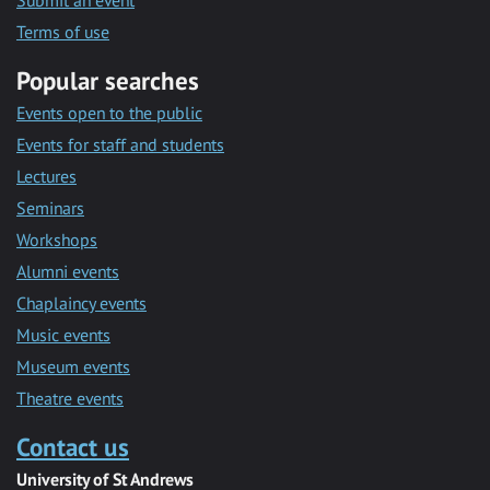
Submit an event
Terms of use
Popular searches
Events open to the public
Events for staff and students
Lectures
Seminars
Workshops
Alumni events
Chaplaincy events
Music events
Museum events
Theatre events
Contact us
University of St Andrews