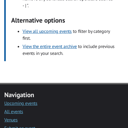
- | ".
Alternative options
View all upcoming events
to filter by category
first.
View the entire event archive
to include previous
events in your search.
Navigation
Upcoming events
All events
Venues