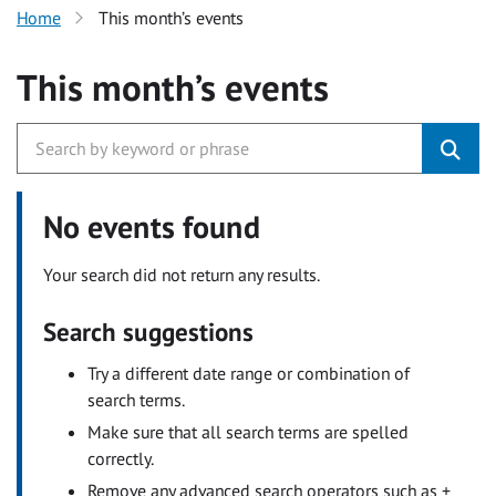
Home
This month’s events
This month’s events
No events found
Your search did not return any results.
Search suggestions
Try a different date range or combination of
search terms.
Make sure that all search terms are spelled
correctly.
Remove any advanced search operators such as +