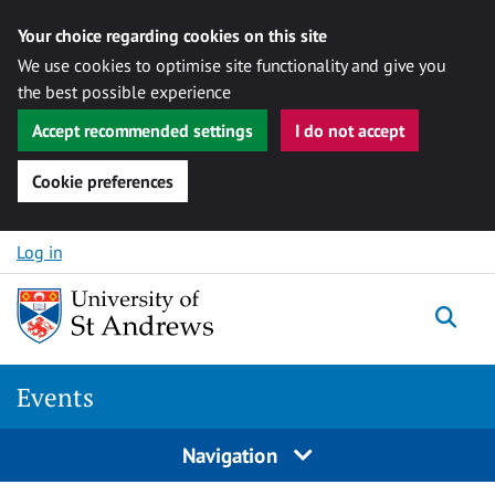
Your choice regarding cookies on this site
We use cookies to optimise site functionality and give you
the best possible experience
Accept recommended settings
I do not accept
Cookie preferences
Skip to content
Log in
Togg
Events
Navigation