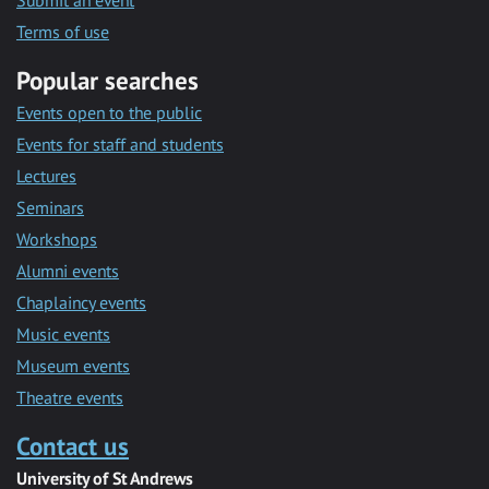
Submit an event
Terms of use
Popular searches
Events open to the public
Events for staff and students
Lectures
Seminars
Workshops
Alumni events
Chaplaincy events
Music events
Museum events
Theatre events
Contact us
University of St Andrews