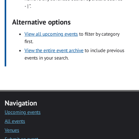
- | ".
Alternative options
View all upcoming events
to filter by category
first.
View the entire event archive
to include previous
events in your search.
Navigation
Upcoming events
All events
Venues