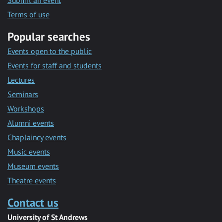
Submit an event
Terms of use
Popular searches
Events open to the public
Events for staff and students
Lectures
Seminars
Workshops
Alumni events
Chaplaincy events
Music events
Museum events
Theatre events
Contact us
University of St Andrews