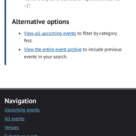
- | ".
Alternative options
View all upcoming events
to filter by category
first.
View the entire event archive
to include previous
events in your search.
Navigation
Upcoming events
All events
Venues