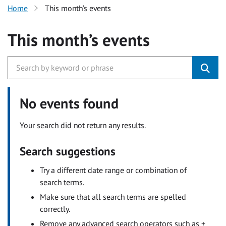
Home
This month’s events
This month’s events
No events found
Your search did not return any results.
Search suggestions
Try a different date range or combination of
search terms.
Make sure that all search terms are spelled
correctly.
Remove any advanced search operators such as +