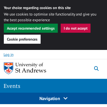
Your choice regarding cookies on this site
We use cookies to optimise site functionality and give you
the best possible experience
Accept recommended settings
I do not accept
Cookie preferences
Skip to content
Log in
Togg
Events
Navigation