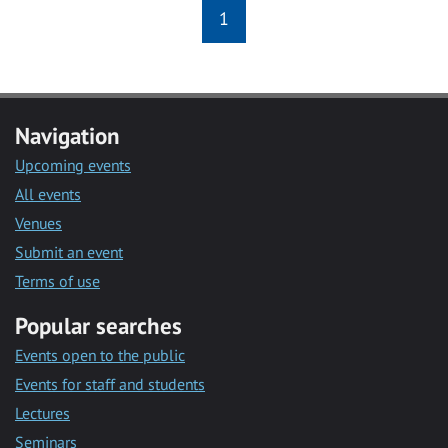
1
Navigation
Upcoming events
All events
Venues
Submit an event
Terms of use
Popular searches
Events open to the public
Events for staff and students
Lectures
Seminars