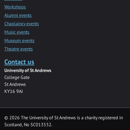
Workshops
Alumni events
Chaplaincy events
Music events
Museum events
Theatre events
Contact us
University of St Andrews
College Gate
St Andrews
KY16 9AJ
©
2026 The University of St Andrews is a charity registered in
Scotland, No SC013532.