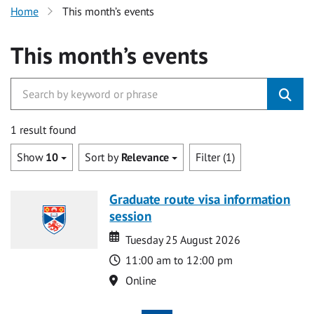
Home
This month’s events
This month’s events
1 result found
Show
10
Sort by
Relevance
Filter (1)
Graduate route visa information
session
Date
Date
Tuesday 25 August 2026
Time
11:00 am to 12:00 pm
Location
Online