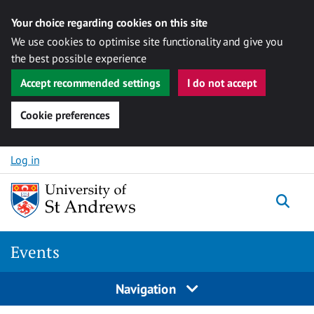
Your choice regarding cookies on this site
We use cookies to optimise site functionality and give you
the best possible experience
Accept recommended settings
I do not accept
Cookie preferences
Skip to content
Log in
Togg
Events
Navigation