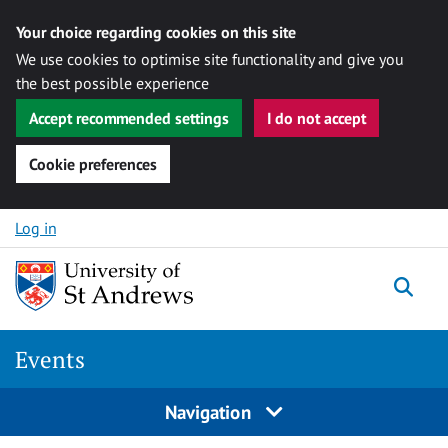
Your choice regarding cookies on this site
We use cookies to optimise site functionality and give you
the best possible experience
Accept recommended settings
I do not accept
Cookie preferences
Skip to content
Log in
Togg
Events
Navigation