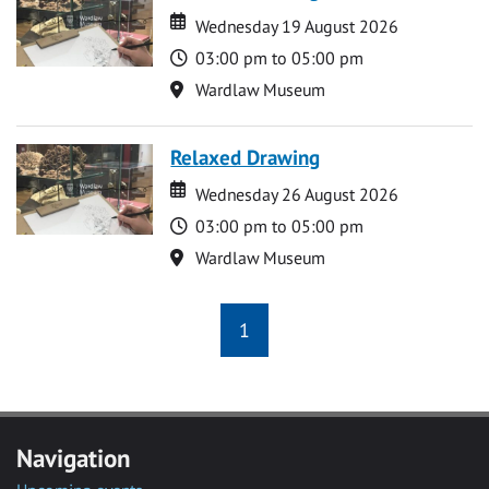
Date
Date
Wednesday 19 August 2026
Time
03:00 pm to 05:00 pm
Location
Wardlaw Museum
Relaxed Drawing
Date
Date
Wednesday 26 August 2026
Time
03:00 pm to 05:00 pm
Location
Wardlaw Museum
1
Navigation