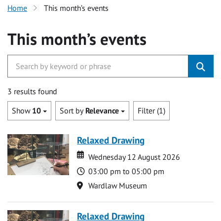
Home
This month’s events
This month’s events
3 results found
Show
10
Sort by
Relevance
Filter (1)
Relaxed Drawing
Date
Date
Wednesday 12 August 2026
Time
03:00 pm to 05:00 pm
Location
Wardlaw Museum
Relaxed Drawing