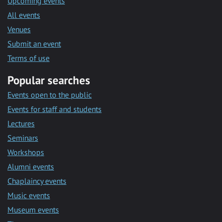
Upcoming events
All events
Venues
Submit an event
Terms of use
Popular searches
Events open to the public
Events for staff and students
Lectures
Seminars
Workshops
Alumni events
Chaplaincy events
Music events
Museum events