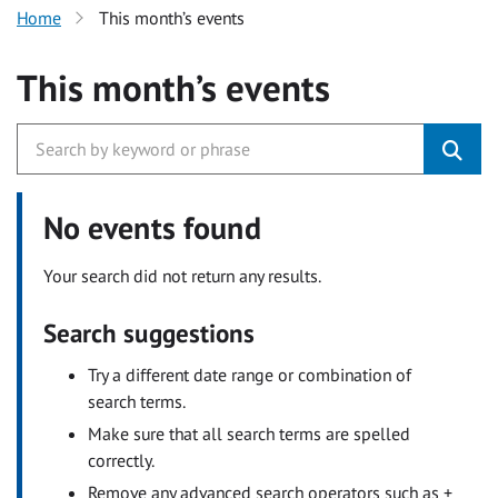
Home
This month’s events
This month’s events
No events found
Your search did not return any results.
Search suggestions
Try a different date range or combination of
search terms.
Make sure that all search terms are spelled
correctly.
Remove any advanced search operators such as +