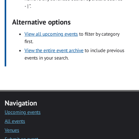
- | ".
Alternative options
View all upcoming events
to filter by category
first.
View the entire event archive
to include previous
events in your search.
Navigation
Upcoming events
All events
Venues