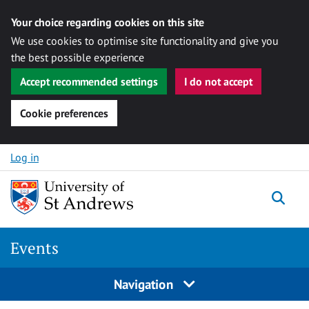
Your choice regarding cookies on this site
We use cookies to optimise site functionality and give you
the best possible experience
Accept recommended settings
I do not accept
Cookie preferences
Skip to content
Log in
Togg
Events
Navigation