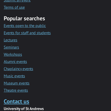
Submit an event
Terms of use
Popular searches
Events open to the public
Events for staff and students
Lectures
Seminars
Workshops
Alumni events
Chaplaincy events
Music events
Museum events
Theatre events
Contact us
University of St Andrews