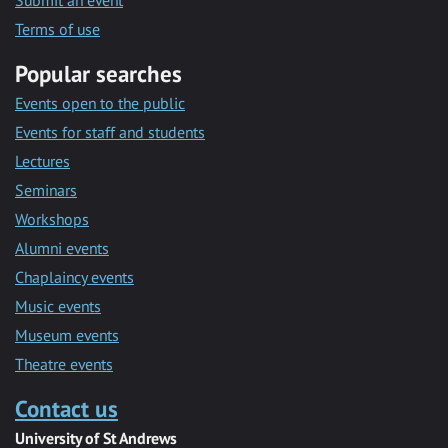
Submit an event
Terms of use
Popular searches
Events open to the public
Events for staff and students
Lectures
Seminars
Workshops
Alumni events
Chaplaincy events
Music events
Museum events
Theatre events
Contact us
University of St Andrews