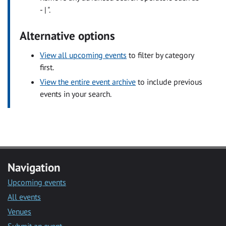
- | ".
Alternative options
View all upcoming events
to filter by category
first.
View the entire event archive
to include previous
events in your search.
Navigation
Upcoming events
All events
Venues