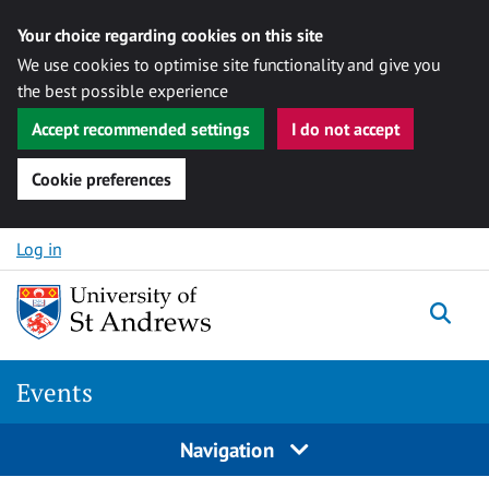
Your choice regarding cookies on this site
We use cookies to optimise site functionality and give you
the best possible experience
Accept recommended settings
I do not accept
Cookie preferences
Skip to content
Log in
Togg
Events
Navigation