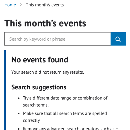
Home
This month’s events
This month’s events
No events found
Your search did not return any results.
Search suggestions
Try a different date range or combination of
search terms.
Make sure that all search terms are spelled
correctly.
Remove any advanced search operators such as +