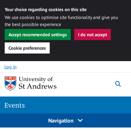
Your choice regarding cookies on this site
We use cookies to optimise site functionality and give you
the best possible experience
Accept recommended settings
I do not accept
Cookie preferences
Skip to content
Log in
Togg
Events
Navigation