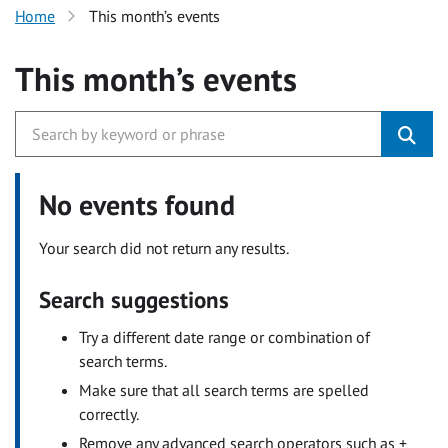
Home
This month’s events
This month’s events
No events found
Your search did not return any results.
Search suggestions
Try a different date range or combination of
search terms.
Make sure that all search terms are spelled
correctly.
Remove any advanced search operators such as +