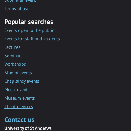
Submit an event
Terms of use
Popular searches
Events open to the public
Events for staff and students
Lectures
Seminars
Workshops
Alumni events
Chaplaincy events
Music events
Museum events
Theatre events
Contact us
University of St Andrews