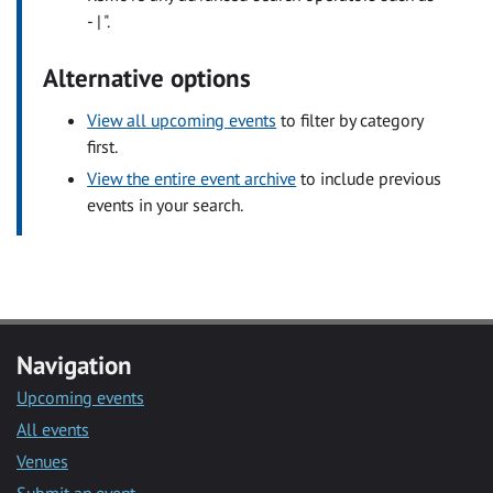
- | ".
Alternative options
View all upcoming events
to filter by category
first.
View the entire event archive
to include previous
events in your search.
Navigation
Upcoming events
All events
Venues