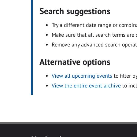
Search suggestions
Try a different date range or combin
Make sure that all search terms are s
Remove any advanced search operators
Alternative options
View all upcoming events
to filter b
View the entire event archive
to inc