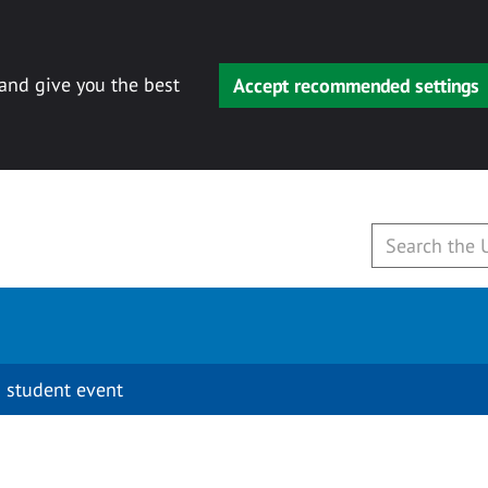
 and give you the best
Accept recommended settings
 student event