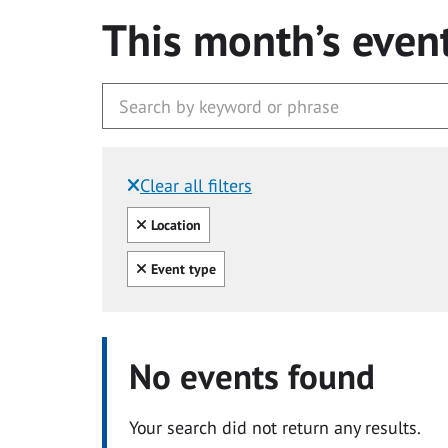
This month’s even
Clear all filters
Filtered by:
Clear all
Location
Clear all
Event type
No events found
Your search did not return any results.