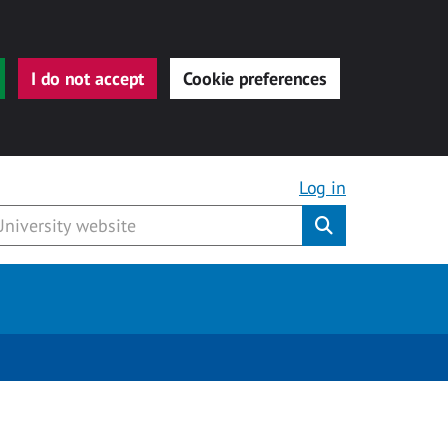
I do not accept
Cookie preferences
Log in
Submit