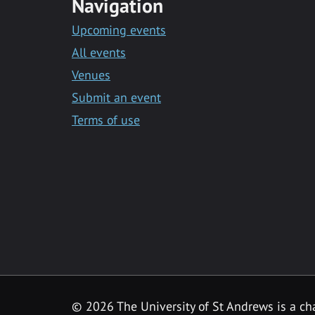
Navigation
Upcoming events
All events
Venues
Submit an event
Terms of use
©
2026 The University of St Andrews is a ch