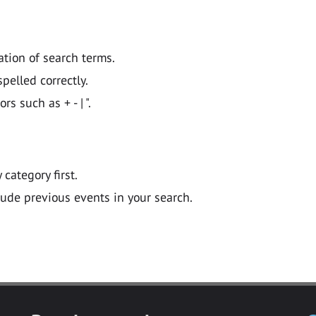
ation of search terms.
pelled correctly.
 such as + - | ".
y category first.
lude previous events in your search.