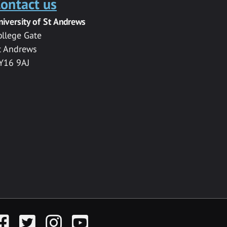
ontact us
niversity of St Andrews
ollege Gate
t Andrews
Y16 9AJ
acebook
Twitter
Instagram
YouTube