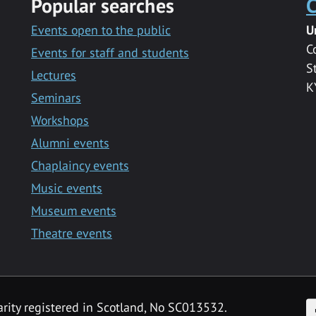
Popular searches
C
Events open to the public
U
C
Events for staff and students
S
Lectures
K
Seminars
Workshops
Alumni events
Chaplaincy events
Music events
Museum events
Theatre events
F
arity registered in Scotland, No SC013532.