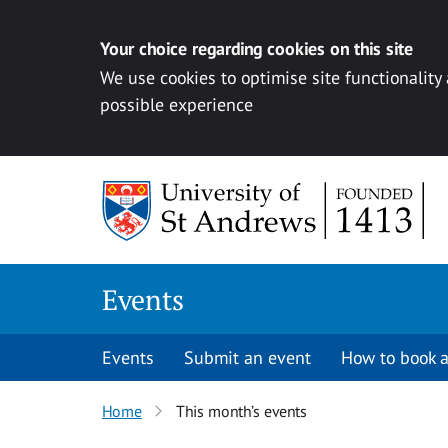
Your choice regarding cookies on this site
We use cookies to optimise site functionality
possible experience
Skip to content
Events
Events
Submit an event
How to book a
Home
This month’s events