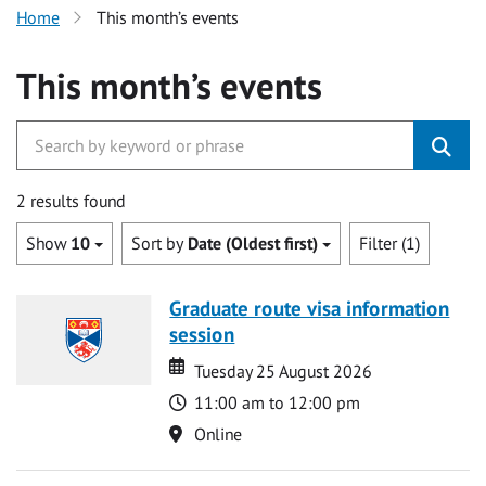
Home
This month’s events
This month’s events
2 results found
Show
10
Sort by
Date (Oldest first)
Filter (1)
Graduate route visa information
session
Date
Date
Tuesday 25 August 2026
Time
11:00 am to 12:00 pm
Location
Online