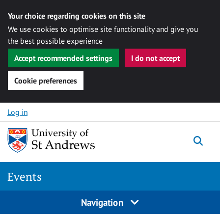
Your choice regarding cookies on this site
We use cookies to optimise site functionality and give you
the best possible experience
Accept recommended settings
I do not accept
Cookie preferences
Skip to content
Log in
Togg
Events
Navigation