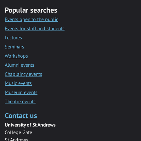
Popular searches
Events open to the public
Events for staff and students
Lectures
Seminars
Workshops
Alumni events
Chaplaincy events
Music events
Museum events
Theatre events
Contact us
University of St Andrews
College Gate
St Andrews