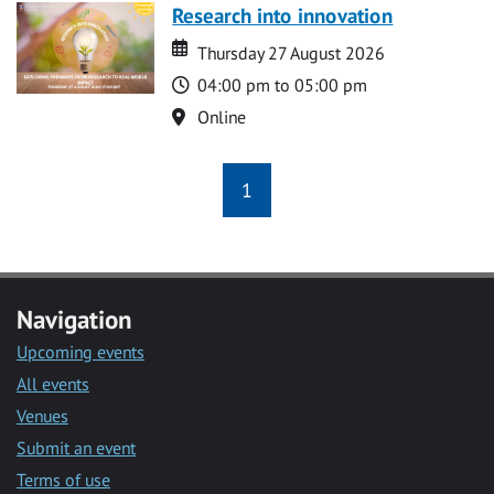
Research into innovation
Date
Date
Thursday 27 August 2026
Time
04:00 pm to 05:00 pm
Location
Online
1
Navigation
Upcoming events
All events
Venues
Submit an event
Terms of use